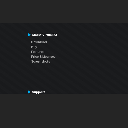
About VirtualDJ
Download
Buy
Features
Price & Licenses
Screenshots
Support
Contact Support
User Manual
VDJPedia (Wiki)
Articles
Forums