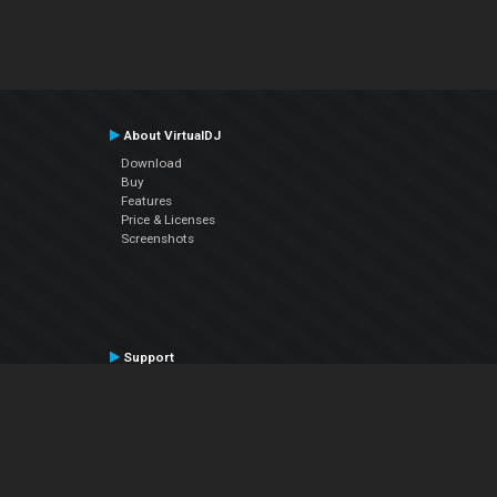
About VirtualDJ
Download
Buy
Features
Price & Licenses
Screenshots
Support
Contact Support
User Manual
VDJPedia (Wiki)
Articles
Forums