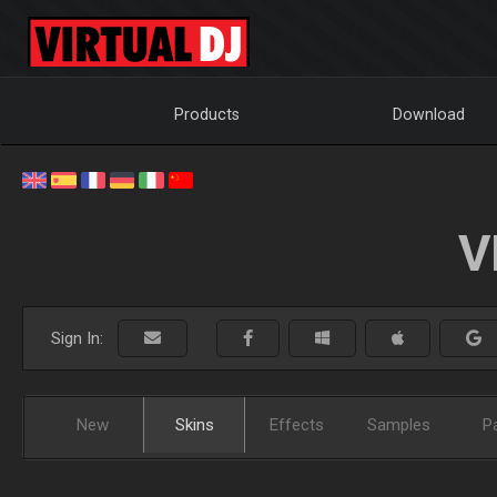
Products
Download
V
Sign In:
New
Skins
Effects
Samples
P