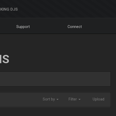
KING DJS
Support
Connect
NS
Sort by
Filter
Upload