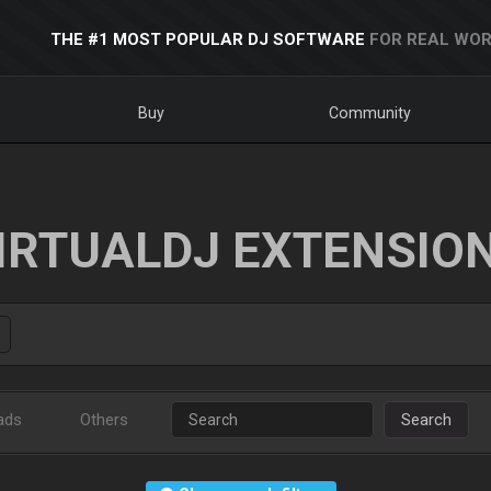
THE #1 MOST POPULAR DJ SOFTWARE
FOR REAL WOR
Buy
Community
IRTUALDJ EXTENSIO
ads
Others
Search