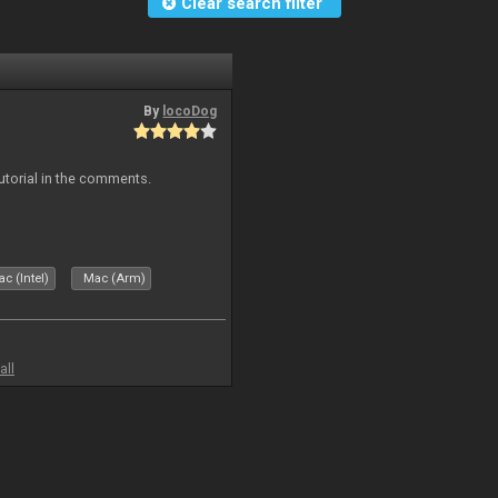
Clear search filter
By
locoDog
tutorial in the comments.
c (Intel)
Mac (Arm)
all