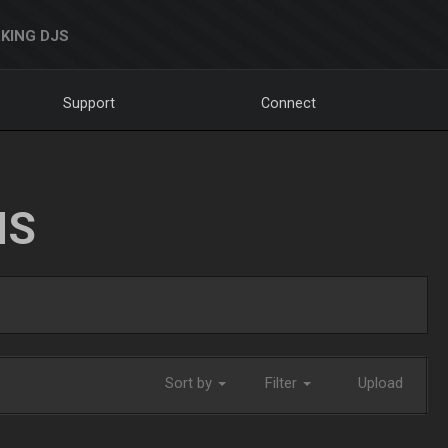
KING DJS
Support
Connect
NS
Sort by
Filter
Upload