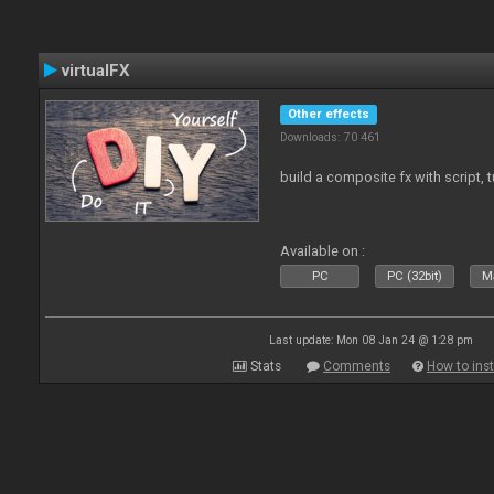
virtualFX
Other effects
Downloads: 70 461
build a composite fx with script, 
Available on :
PC
PC (32bit)
Ma
Last update: Mon 08 Jan 24 @ 1:28 pm
Stats
Comments
How to inst