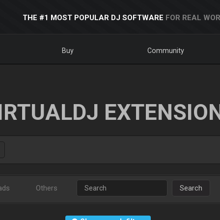
THE #1 MOST POPULAR DJ SOFTWARE
FOR REAL WOR
Buy
Community
IRTUALDJ EXTENSIO
ads
Others
Search