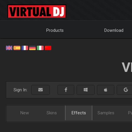
Products
Download
V
Sign In:
New
Skins
Effects
Samples
P