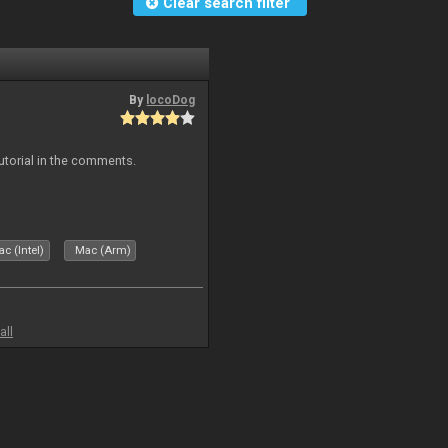
Clear search filter
By
locoDog
tutorial in the comments.
c (Intel)
Mac (Arm)
all