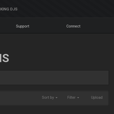
KING DJS
Support
Connect
NS
Sort by
Filter
Upload