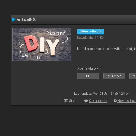
virtualFX
Other effects
Downloads: 70 434
build a composite fx with script, 
Available on :
PC
PC (32bit)
Ma
Last update: Mon 08 Jan 24 @ 1:28 pm
Stats
Comments
How to inst