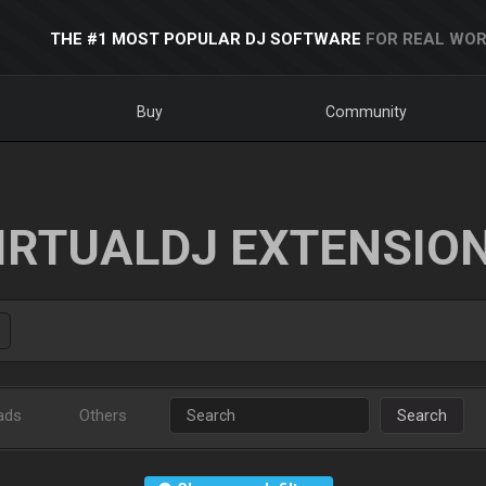
THE #1 MOST POPULAR DJ SOFTWARE
FOR REAL WOR
Buy
Community
IRTUALDJ EXTENSIO
ads
Others
Search