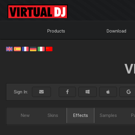
Products
Download
V
Sign In:
New
Skins
Effects
Samples
P