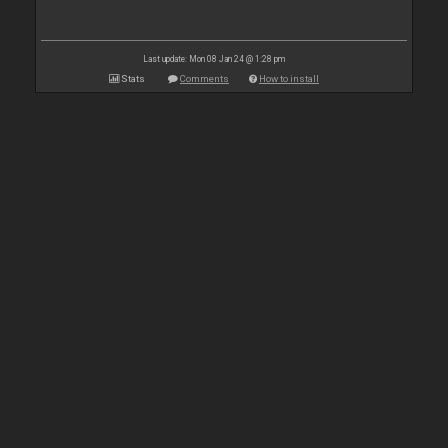
Last update: Mon 08 Jan 24 @ 1:28 pm
Stats
Comments
How to install