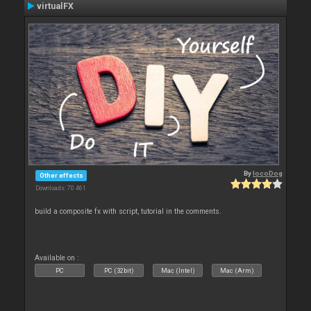
virtualFX
By
locoDog
Other effects
Downloads: 70 461
build a composite fx with script, tutorial in the comments.
Available on :
PC
PC (32bit)
Mac (Intel)
Mac (Arm)