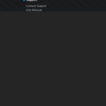
Support
Contact Support
User Manual
VDJPedia (Wiki)
Articles
Forums
Company
About Us
Contact Us
Privacy Policy
EULA
Follow Us
Facebook
YouTube