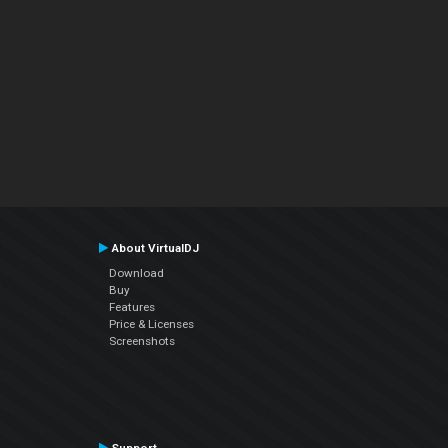
About VirtualDJ
Download
Buy
Features
Price & Licenses
Screenshots