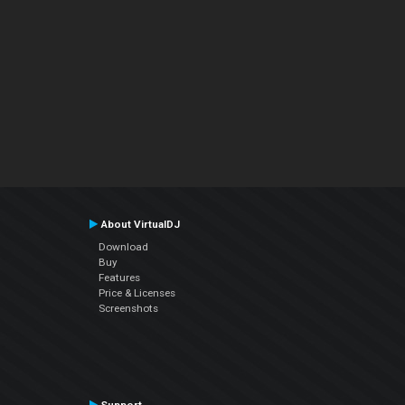
About VirtualDJ
Download
Buy
Features
Price & Licenses
Screenshots