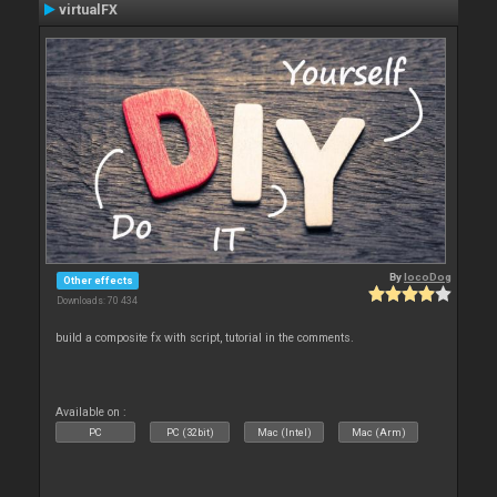
virtualFX
By
locoDog
Other effects
Downloads: 70 434
build a composite fx with script, tutorial in the comments.
Available on :
PC
PC (32bit)
Mac (Intel)
Mac (Arm)