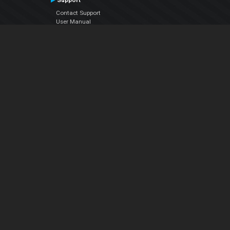
Support
Contact Support
User Manual
VDJPedia (Wiki)
Articles
Forums
Company
About Us
Contact Us
Privacy Policy
EULA
Follow Us
Facebook
YouTube