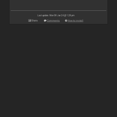
Last update: Mon 08 Jan 24 @ 1:28 pm
Stats
Comments
How to install