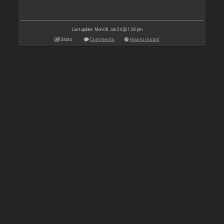
Last update: Mon 08 Jan 24 @ 1:28 pm
Stats
Comments
How to install