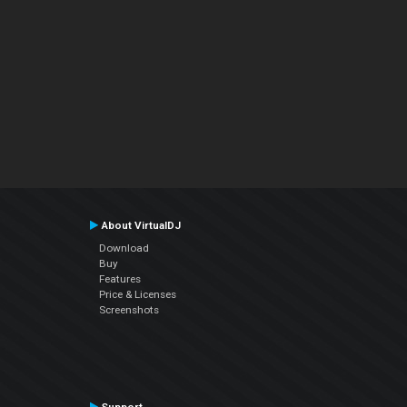
About VirtualDJ
Download
Buy
Features
Price & Licenses
Screenshots