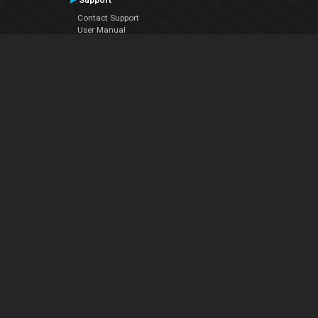
Support
Contact Support
User Manual
VDJPedia (Wiki)
Articles
Forums
Company
About Us
Contact Us
Privacy Policy
EULA
Follow Us
Facebook
YouTube