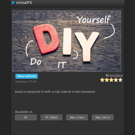
virtualFX
By
locoDog
Other effects
Downloads: 70 461
build a composite fx with script, tutorial in the comments.
Available on :
PC
PC (32bit)
Mac (Intel)
Mac (Arm)