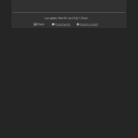
Last update: Mon 08 Jan 24 @ 1:28 pm
Stats
Comments
How to install