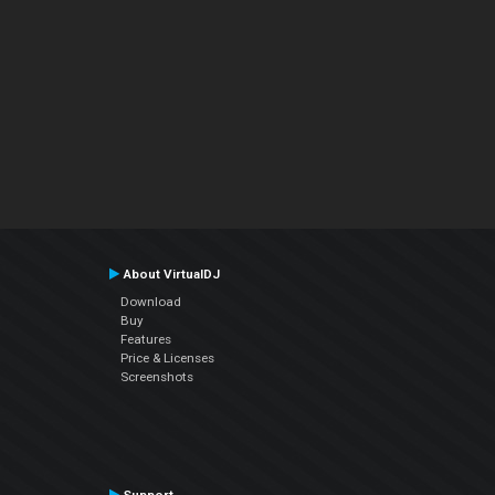
About VirtualDJ
Download
Buy
Features
Price & Licenses
Screenshots