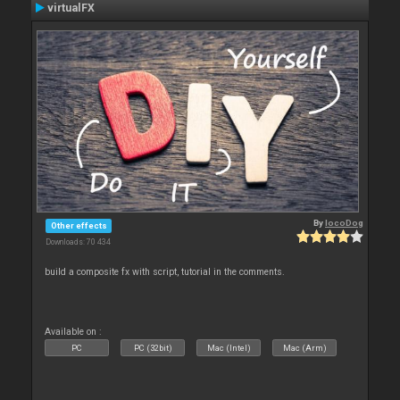
virtualFX
By
locoDog
Other effects
Downloads: 70 434
build a composite fx with script, tutorial in the comments.
Available on :
PC
PC (32bit)
Mac (Intel)
Mac (Arm)