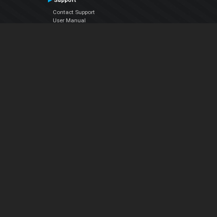
Support
Contact Support
User Manual
VDJPedia (Wiki)
Articles
Forums
Company
About Us
Contact Us
Privacy Policy
EULA
Follow Us
Facebook
YouTube