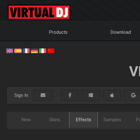
Products
Download
V
Sign In:
New
Skins
Effects
Samples
P