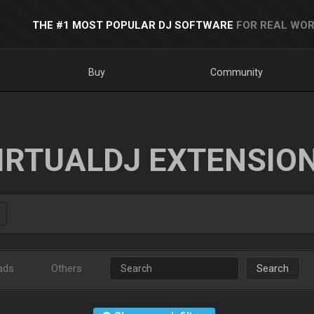
THE #1 MOST POPULAR DJ SOFTWARE
FOR REAL WOR
Buy
Community
IRTUALDJ EXTENSIO
ads
Others
Search