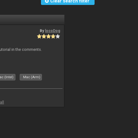
Clear search filter
By
locoDog
tutorial in the comments.
c (Intel)
Mac (Arm)
all