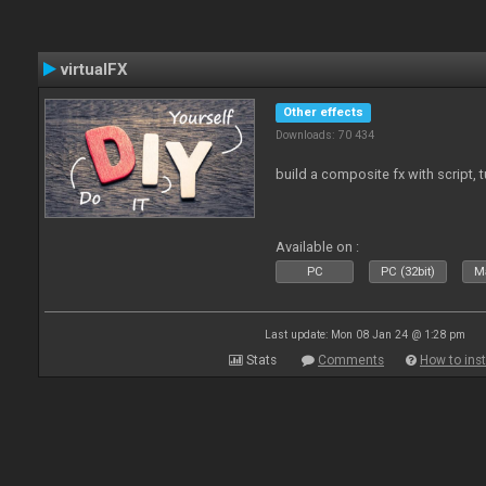
virtualFX
Other effects
Downloads: 70 434
build a composite fx with script, 
Available on :
PC
PC (32bit)
Ma
Last update: Mon 08 Jan 24 @ 1:28 pm
Stats
Comments
How to inst