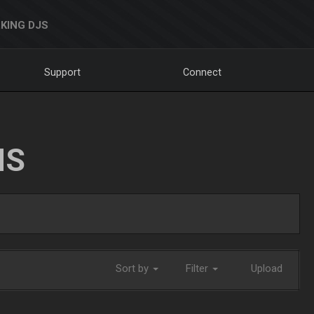
KING DJS
Support
Connect
NS
Sort by
Filter
Upload