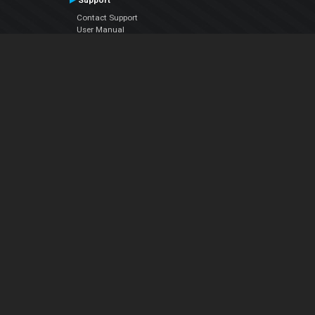
Support
Contact Support
User Manual
VDJPedia (Wiki)
Articles
Forums
Company
About Us
Contact Us
Privacy Policy
EULA
Follow Us
Facebook
YouTube