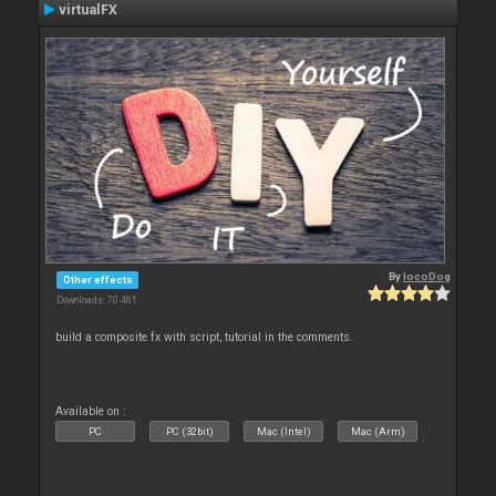
virtualFX
By
locoDog
Other effects
Downloads: 70 461
build a composite fx with script, tutorial in the comments.
Available on :
PC
PC (32bit)
Mac (Intel)
Mac (Arm)