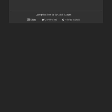
Last update: Mon 08 Jan 24 @ 1:28 pm
Stats
Comments
How to install