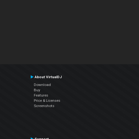
About VirtualDJ
Download
Buy
Features
Price & Licenses
Screenshots