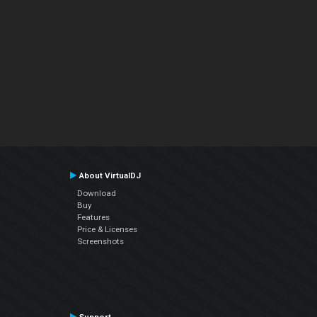
About VirtualDJ
Download
Buy
Features
Price & Licenses
Screenshots