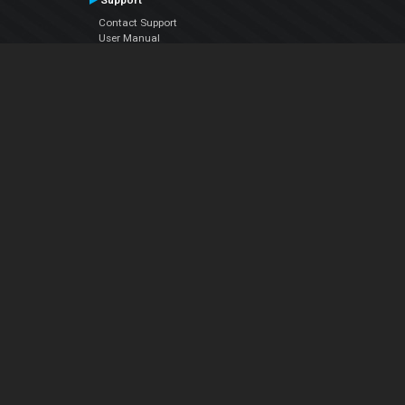
Support
Contact Support
User Manual
VDJPedia (Wiki)
Articles
Forums
Company
About Us
Contact Us
Privacy Policy
EULA
Follow Us
Facebook
YouTube