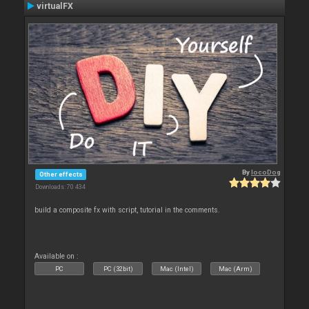
virtualFX
By
locoDog
Other effects
Downloads: 70 434
build a composite fx with script, tutorial in the comments.
Available on :
PC
PC (32bit)
Mac (Intel)
Mac (Arm)