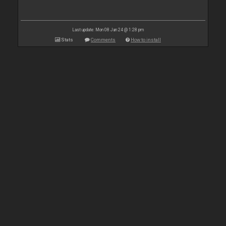
Last update: Mon 08 Jan 24 @ 1:28 pm
Stats
Comments
How to install