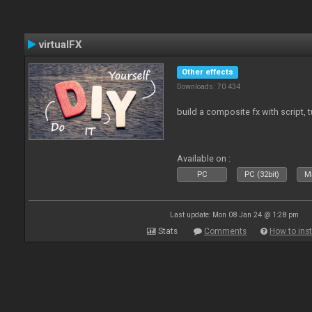
virtualFX
Other effects
Downloads: 70 434
build a composite fx with script, 
Available on :
PC
PC (32bit)
Ma
Last update: Mon 08 Jan 24 @ 1:28 pm
Stats
Comments
How to inst