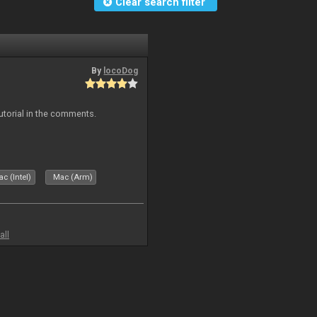
Clear search filter
By
locoDog
tutorial in the comments.
c (Intel)
Mac (Arm)
all