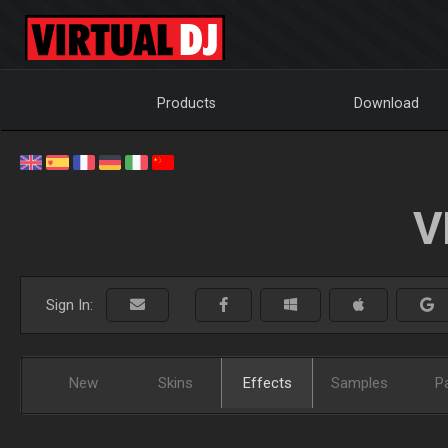
Products
Download
V
Sign In:
New
Skins
Effects
Samples
P