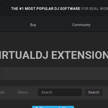
THE #1 MOST POPULAR DJ SOFTWARE
FOR REAL WOR
Buy
Community
IRTUALDJ EXTENSIO
ads
Others
Search