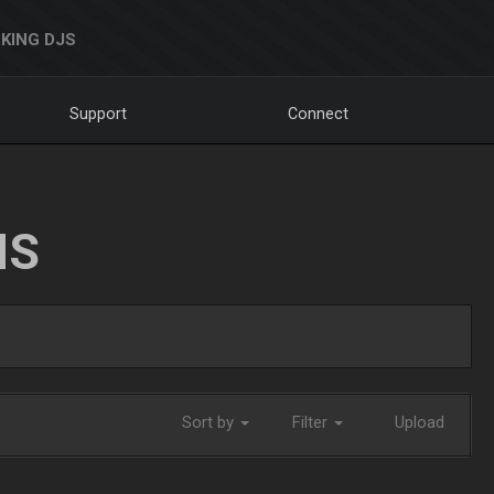
KING DJS
Support
Connect
NS
Sort by
Filter
Upload