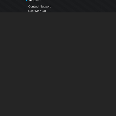
Support
Contact Support
User Manual
VDJPedia (Wiki)
Articles
Forums
Company
About Us
Contact Us
Privacy Policy
EULA
Follow Us
Facebook
YouTube