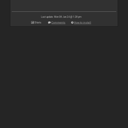
Last update: Mon 08 Jan 24 @ 1:28 pm
Stats
Comments
How to install