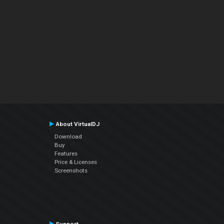
About VirtualDJ
Download
Buy
Features
Price & Licenses
Screenshots