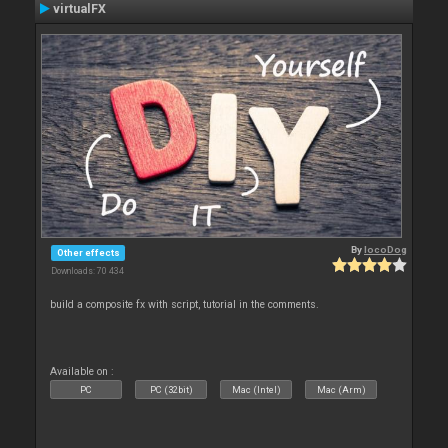
virtualFX
By
locoDog
Other effects
Downloads: 70 434
build a composite fx with script, tutorial in the comments.
Available on :
PC
PC (32bit)
Mac (Intel)
Mac (Arm)