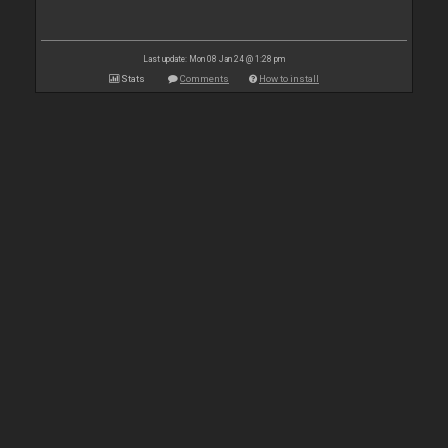
Last update: Mon 08 Jan 24 @ 1:28 pm
Stats
Comments
How to install