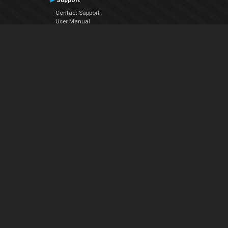
Support
Contact Support
User Manual
VDJPedia (Wiki)
Articles
Forums
Company
About Us
Contact Us
Privacy Policy
EULA
Follow Us
Facebook
YouTube