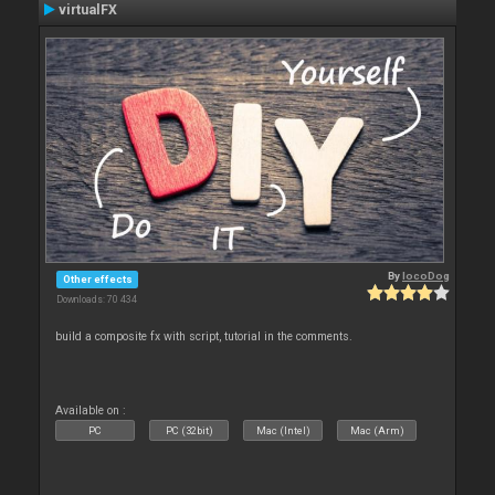
virtualFX
By
locoDog
Other effects
Downloads: 70 434
build a composite fx with script, tutorial in the comments.
Available on :
PC
PC (32bit)
Mac (Intel)
Mac (Arm)