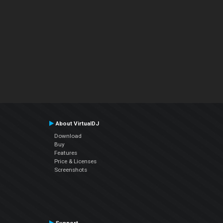
About VirtualDJ
Download
Buy
Features
Price & Licenses
Screenshots