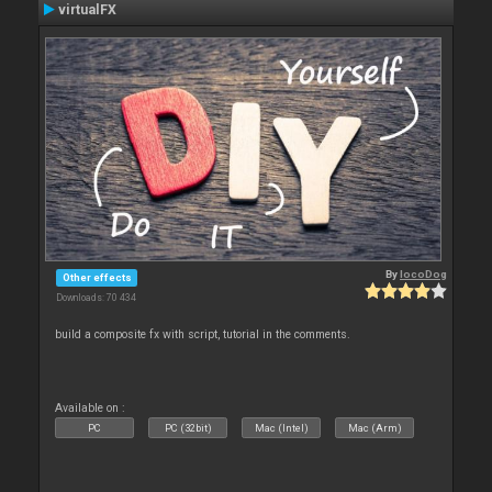
virtualFX
By
locoDog
Other effects
Downloads: 70 434
build a composite fx with script, tutorial in the comments.
Available on :
PC
PC (32bit)
Mac (Intel)
Mac (Arm)