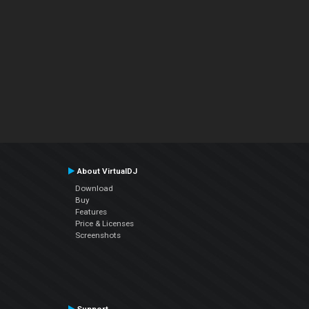
About VirtualDJ
Download
Buy
Features
Price & Licenses
Screenshots