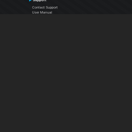
Support
Contact Support
User Manual
VDJPedia (Wiki)
Articles
Forums
Company
About Us
Contact Us
Privacy Policy
EULA
Follow Us
Facebook
YouTube