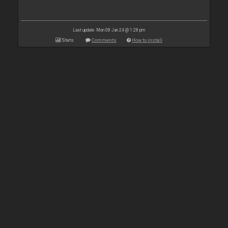
Last update: Mon 08 Jan 24 @ 1:28 pm
Stats
Comments
How to install