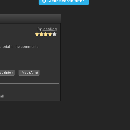
Clear search filter
By
locoDog
tutorial in the comments.
c (Intel)
Mac (Arm)
all