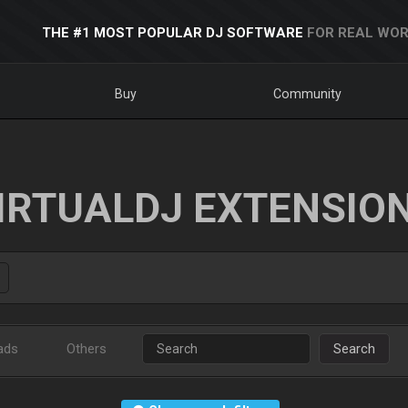
THE #1 MOST POPULAR DJ SOFTWARE
FOR REAL WOR
Buy
Community
IRTUALDJ EXTENSIO
ads
Others
Search