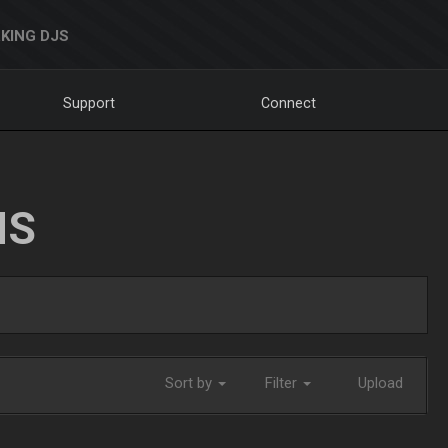
KING DJS
Support
Connect
NS
Sort by
Filter
Upload