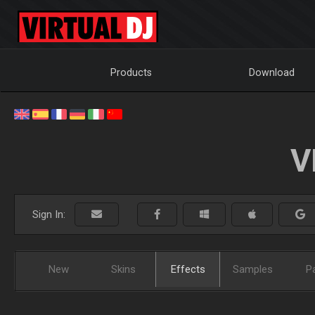
Products
Download
V
Sign In:
New
Skins
Effects
Samples
P