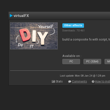
virtualFX
Other effects
Downloads: 70 461
build a composite fx with script, 
Available on :
PC
PC (32bit)
Ma
Last update: Mon 08 Jan 24 @ 1:28 pm
Stats
Comments
How to inst