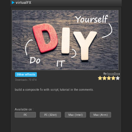
virtualFX
By
locoDog
Other effects
Downloads: 70 474
build a composite fx with script, tutorial in the comments.
Available on :
PC
PC (32bit)
Mac (Intel)
Mac (Arm)