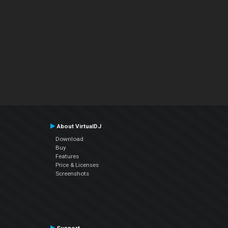
About VirtualDJ
Download
Buy
Features
Price & Licenses
Screenshots