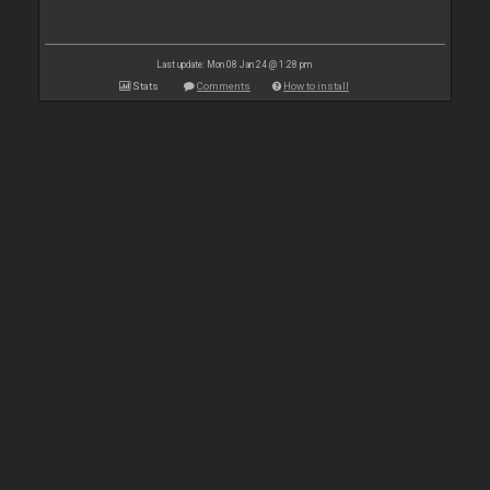
Last update: Mon 08 Jan 24 @ 1:28 pm
Stats
Comments
How to install