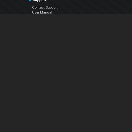
Support
Contact Support
User Manual
VDJPedia (Wiki)
Articles
Forums
Company
About Us
Contact Us
Privacy Policy
EULA
Follow Us
Facebook
YouTube