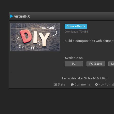
virtualFX
Other effects
Downloads: 70 434
build a composite fx with script, 
Available on :
PC
PC (32bit)
Ma
Last update: Mon 08 Jan 24 @ 1:28 pm
Stats
Comments
How to inst