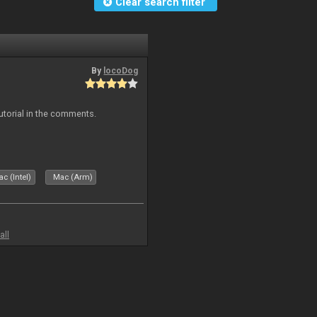
Clear search filter
By
locoDog
tutorial in the comments.
c (Intel)
Mac (Arm)
all