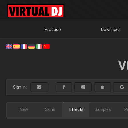
Products
Download
V
Sign In:
New
Skins
Effects
Samples
P