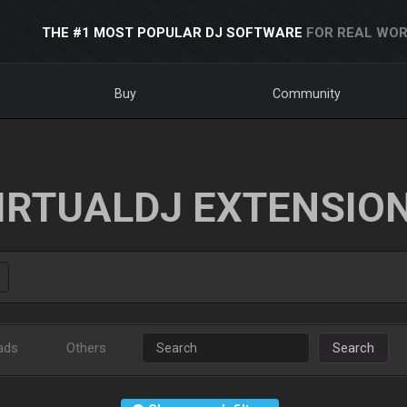
THE #1 MOST POPULAR DJ SOFTWARE
FOR REAL WOR
Buy
Community
IRTUALDJ EXTENSIO
ads
Others
Search