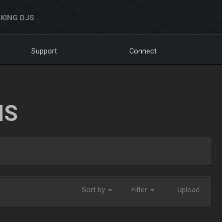
KING DJS
Support
Connect
NS
Sort by
Filter
Upload