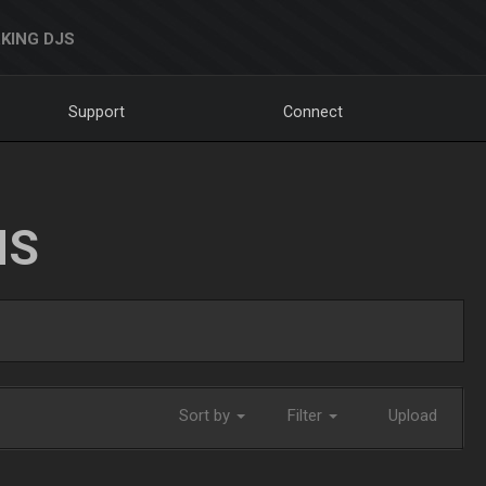
KING DJS
Support
Connect
NS
Sort by
Filter
Upload