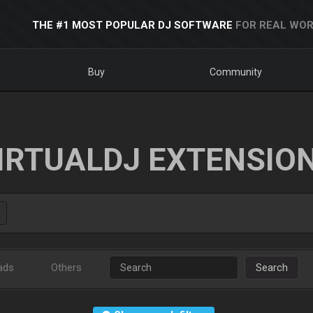
THE #1 MOST POPULAR DJ SOFTWARE
FOR REAL WOR
Buy
Community
IRTUALDJ EXTENSIO
ads
Others
Search