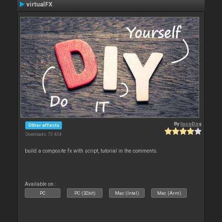
virtualFX
By
locoDog
Other effects
Downloads: 70 434
build a composite fx with script, tutorial in the comments.
Available on :
PC
PC (32bit)
Mac (Intel)
Mac (Arm)