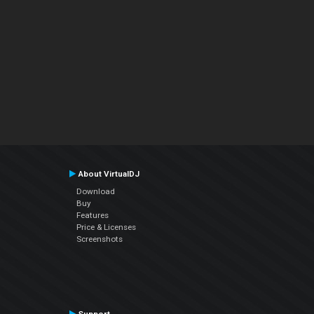
About VirtualDJ
Download
Buy
Features
Price & Licenses
Screenshots