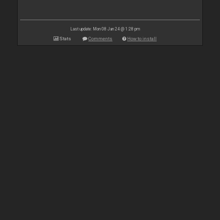
Last update: Mon 08 Jan 24 @ 1:28 pm
Stats
Comments
How to install