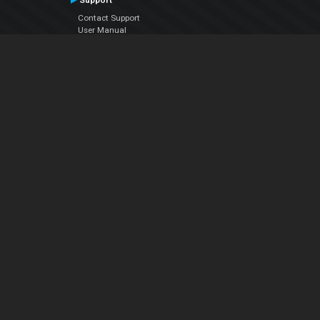
Support
Contact Support
User Manual
VDJPedia (Wiki)
Articles
Forums
Company
About Us
Contact Us
Privacy Policy
EULA
Follow Us
Facebook
YouTube