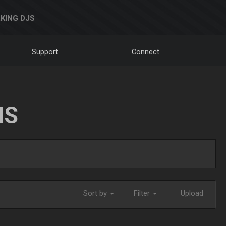
KING DJS
Support
Connect
NS
Sort by
Filter
Upload