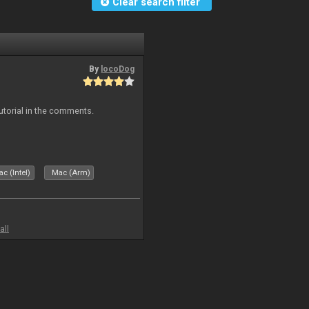
Clear search filter
By
locoDog
tutorial in the comments.
c (Intel)
Mac (Arm)
all