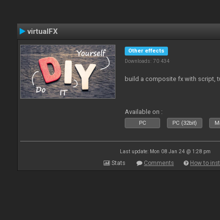
virtualFX
Other effects
Downloads: 70 434
build a composite fx with script, 
Available on :
PC
PC (32bit)
Ma
Last update: Mon 08 Jan 24 @ 1:28 pm
Stats
Comments
How to inst