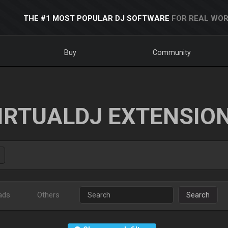
THE #1 MOST POPULAR DJ SOFTWARE
FOR REAL WOR
Buy
Community
IRTUALDJ EXTENSIO
ads
Others
Search