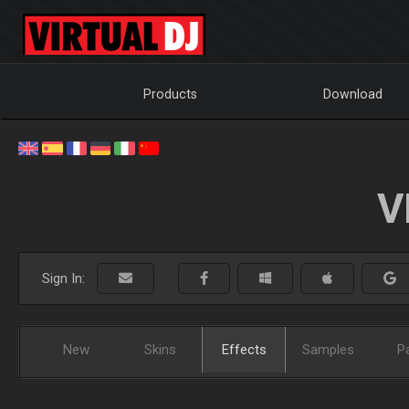
Products
Download
V
Sign In:
New
Skins
Effects
Samples
P