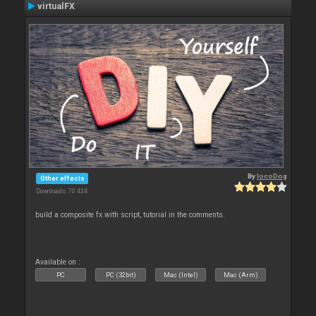
virtualFX
By
locoDog
Other effects
Downloads: 70 434
build a composite fx with script, tutorial in the comments.
Available on :
PC
PC (32bit)
Mac (Intel)
Mac (Arm)