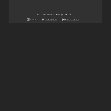
Last update: Mon 08 Jan 24 @ 1:28 pm
Stats
Comments
How to install