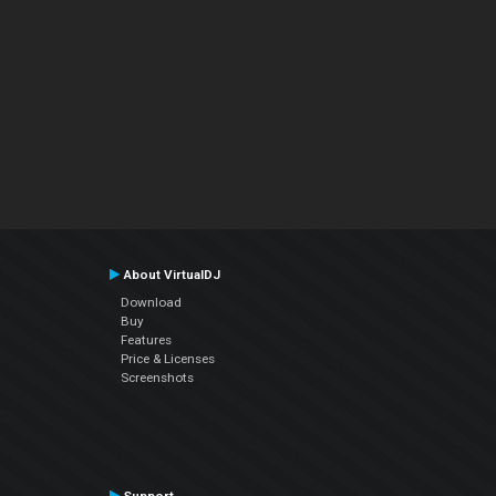
About VirtualDJ
Download
Buy
Features
Price & Licenses
Screenshots