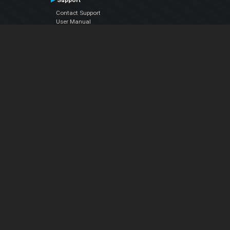
Support
Contact Support
User Manual
VDJPedia (Wiki)
Articles
Forums
Company
About Us
Contact Us
Privacy Policy
EULA
Follow Us
Facebook
YouTube