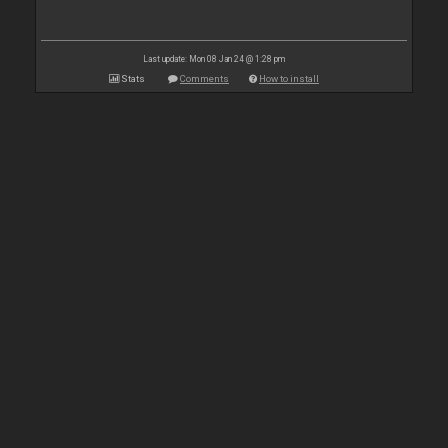
Last update: Mon 08 Jan 24 @ 1:28 pm
Stats
Comments
How to install