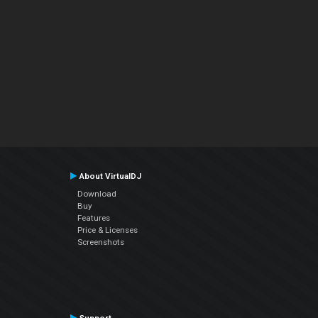
About VirtualDJ
Download
Buy
Features
Price & Licenses
Screenshots