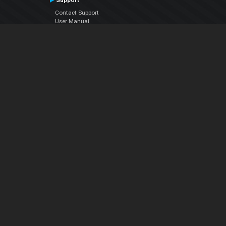
Support
Contact Support
User Manual
VDJPedia (Wiki)
Articles
Forums
Company
About Us
Contact Us
Privacy Policy
EULA
Follow Us
Facebook
YouTube