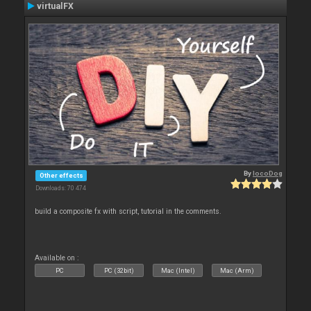
virtualFX
By
locoDog
Other effects
Downloads: 70 474
build a composite fx with script, tutorial in the comments.
Available on :
PC
PC (32bit)
Mac (Intel)
Mac (Arm)