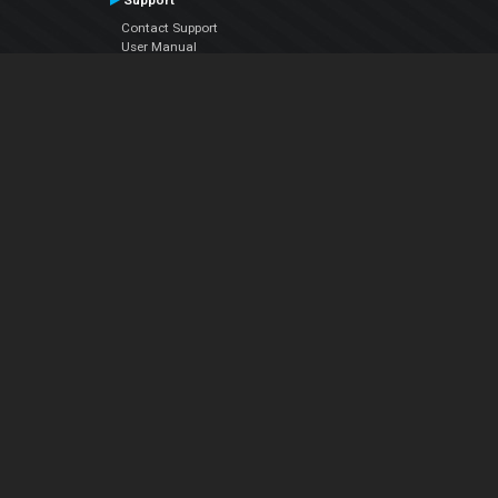
Support
Contact Support
User Manual
VDJPedia (Wiki)
Articles
Forums
Company
About Us
Contact Us
Privacy Policy
EULA
Follow Us
Facebook
YouTube