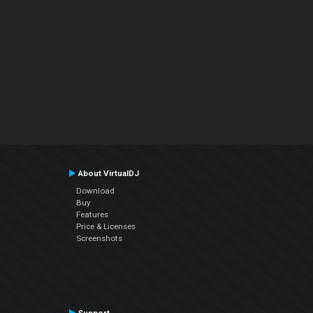
About VirtualDJ
Download
Buy
Features
Price & Licenses
Screenshots