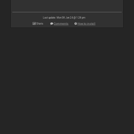
Last update: Mon 08 Jan 24 @ 1:28 pm
Stats
Comments
How to install