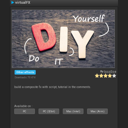
virtualFX
By
locoDog
Other effects
Downloads: 70 474
build a composite fx with script, tutorial in the comments.
Available on :
PC
PC (32bit)
Mac (Intel)
Mac (Arm)