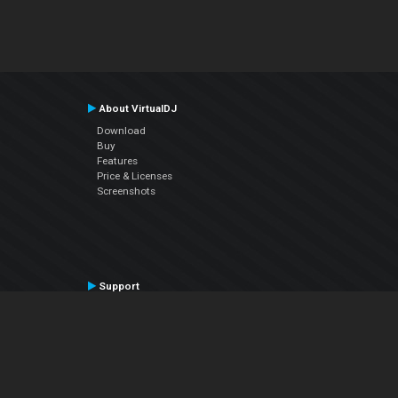
About VirtualDJ
Download
Buy
Features
Price & Licenses
Screenshots
Support
Contact Support
User Manual
VDJPedia (Wiki)
Articles
Forums