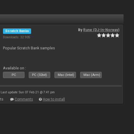
By
Rune (DJ-In-Norway)
Scratch Banks
Downloads: 32 905
Popular Scratch Bank samples
Available on :
PC
PC (32bit)
Mac (Intel)
Mac (Arm)
Last update: Sun 07 Feb 21 @ 7:41 pm
ts
Comments
How to install