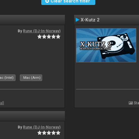
Clear search filter
X-Kutz 2
By
Rune (DJ-In-Norway)
c (Intel)
Mac (Arm)
all
Sta
By
Rune (DJ-In-Norway)