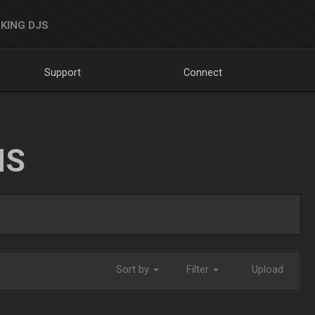
KING DJS
Support
Connect
NS
Sort by
Filter
Upload