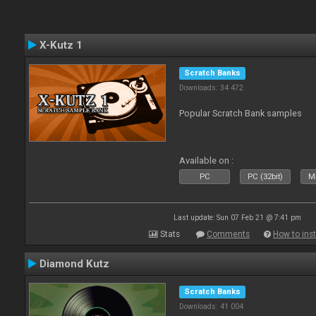
X-Kutz 1
Scratch Banks
Downloads: 34 472
Popular Scratch Bank samples
Available on :
PC
PC (32bit)
Ma
Last update: Sun 07 Feb 21 @ 7:41 pm
Stats
Comments
How to inst
Diamond Kutz
Scratch Banks
Downloads: 41 004