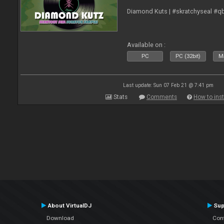
Diamond Kuts | #skratchyseal #q
Available on :
PC
PC (32bit)
Ma
Last update: Sun 07 Feb 21 @ 7:41 pm
Stats
Comments
How to inst
About VirtualDJ
Sup
Download
Con