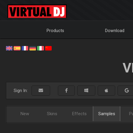
Products
Download
V
Sign In:
New
Skins
Effects
Samples
P