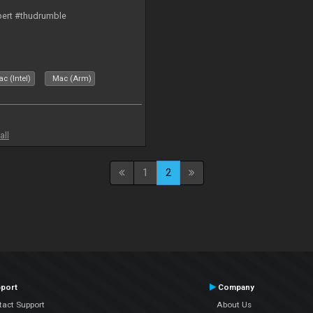
bert #thudrumble
c (Intel)
Mac (Arm)
all
1
2
port
Company
tact Support
About Us