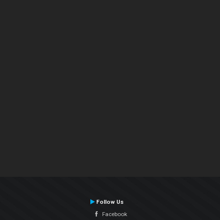
Follow Us
Facebook