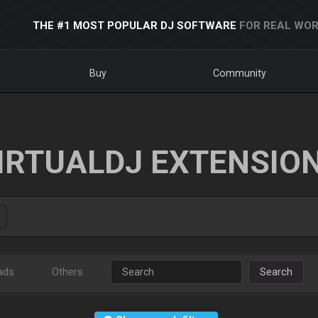
THE #1 MOST POPULAR DJ SOFTWARE
FOR REAL WOR
Buy
Community
IRTUALDJ EXTENSIO
ads
Others
Search