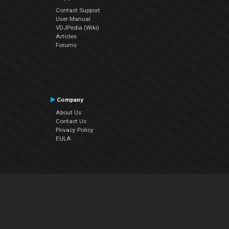
Contact Support
User Manual
VDJPedia (Wiki)
Articles
Forums
Company
About Us
Contact Us
Privacy Policy
EULA
Follow Us
Facebook
YouTube