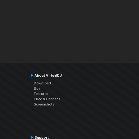
About VirtualDJ
Download
Buy
Features
Price & Licenses
Screenshots
Support