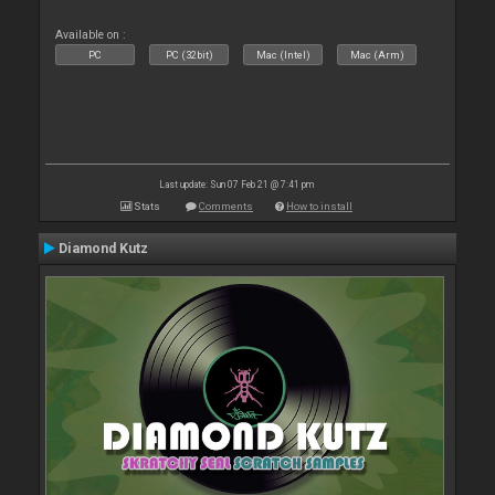
Available on :
PC
PC (32bit)
Mac (Intel)
Mac (Arm)
Last update: Sun 07 Feb 21 @ 7:41 pm
Stats
Comments
How to install
Diamond Kutz