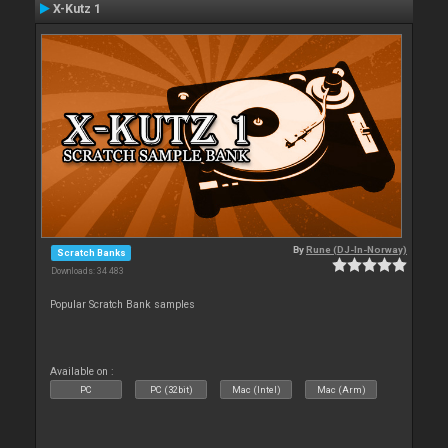
X-Kutz 1
By
Rune (DJ-In-Norway)
Scratch Banks
Downloads: 34 483
Popular Scratch Bank samples
Available on :
PC
PC (32bit)
Mac (Intel)
Mac (Arm)