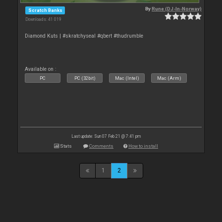
By
Rune (DJ-In-Norway)
Scratch Banks
Downloads: 41 019
Diamond Kuts | #skratchyseal #qbert #thudrumble
Available on :
PC
PC (32bit)
Mac (Intel)
Mac (Arm)
Last update: Sun 07 Feb 21 @ 7:41 pm
Stats
Comments
How to install
1
2