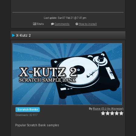
Last update: Sun 07 Feb 21 @ 7:41 pm
Stats
Comments
How to install
X-Kutz 2
By
Rune (DJ-In-Norway)
Scratch Banks
Downloads: 32 917
Popular Scratch Bank samples