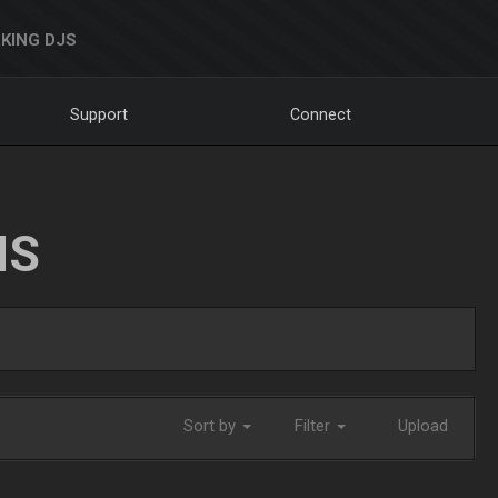
KING DJS
Support
Connect
NS
Sort by
Filter
Upload