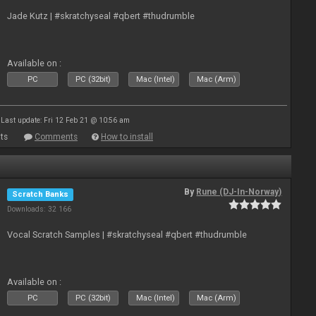
Jade Kutz | #skratchyseal #qbert #thudrumble
Available on :
PC
PC (32bit)
Mac (Intel)
Mac (Arm)
Last update: Fri 12 Feb 21 @ 10:56 am
ts
Comments
How to install
By
Rune (DJ-In-Norway)
Scratch Banks
Downloads: 32 166
Vocal Scratch Samples | #skratchyseal #qbert #thudrumble
Available on :
PC
PC (32bit)
Mac (Intel)
Mac (Arm)