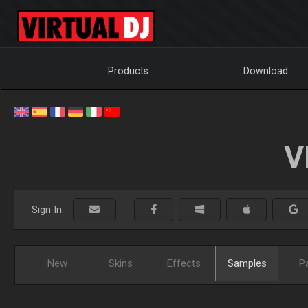
Products
Download
V
Sign In:
New
Skins
Effects
Samples
P