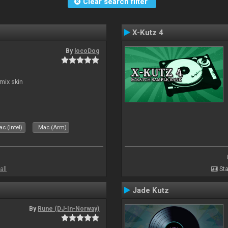
Clear search filter
X-Kutz 4
By
locoDog
mix skin
c (Intel)
Mac (Arm)
all
Sta
Jade Kutz
By
Rune (DJ-In-Norway)