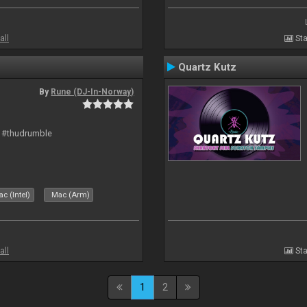
all
Sta
Quartz Kutz
By
Rune (DJ-In-Norway)
t #thudrumble
c (Intel)
Mac (Arm)
all
Sta
1
2