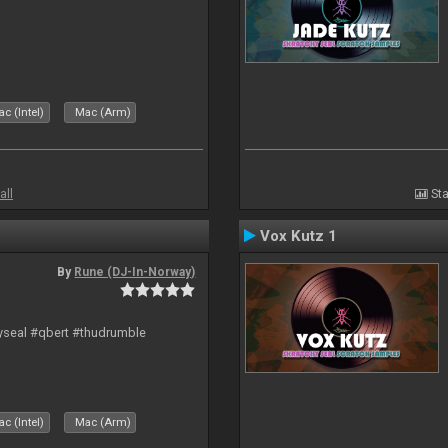
c (Intel)
Mac (Arm)
all
Sta
Vox Kutz 1
By
Rune (DJ-In-Norway)
hyseal #qbert #thudrumble
c (Intel)
Mac (Arm)