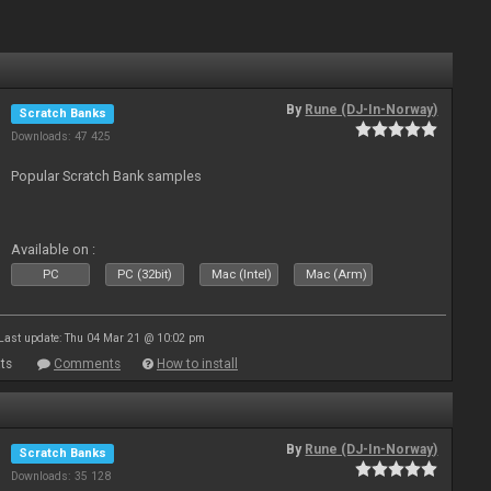
By
Rune (DJ-In-Norway)
Scratch Banks
Downloads: 47 425
Popular Scratch Bank samples
Available on :
PC
PC (32bit)
Mac (Intel)
Mac (Arm)
Last update: Thu 04 Mar 21 @ 10:02 pm
ts
Comments
How to install
By
Rune (DJ-In-Norway)
Scratch Banks
Downloads: 35 128