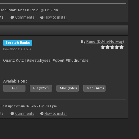
Last update: Mon 08 Feb 21 @ 11:52 pm
ts
Comments
How to install
By
Rune (DJ-In-Norway)
Scratch Banks
Downloads: 63 694
Quartz Kutz | #skratchyseal #qbert #thudrumble
Available on :
PC
PC (32bit)
Mac (Intel)
Mac (Arm)
Last update: Sun 07 Feb 21 @ 7:41 pm
ts
Comments
How to install