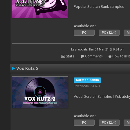
Popular Scratch Bank samples
Available on :
PC
PC (32bit)
Ma
Last update: Thu 04 Mar 21 @ 9:54 pm
Stats
Comments
How to inst
Vox Kutz 2
Scratch Banks
Downloads: 33 691
Vocal Scratch Samples | #skratc
Available on :
PC
PC (32bit)
Ma