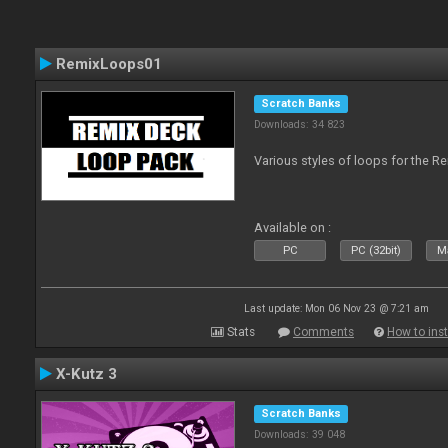
RemixLoops01
Scratch Banks
Downloads: 34 823
Various styles of loops for the Re
Available on :
PC
PC (32bit)
Ma
Last update: Mon 06 Nov 23 @ 7:21 am
Stats
Comments
How to inst
X-Kutz 3
Scratch Banks
Downloads: 39 048