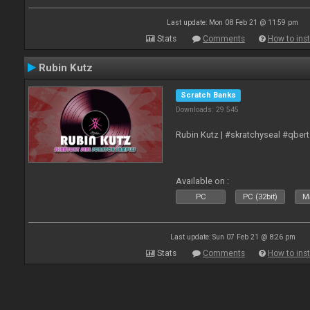
Last update: Mon 08 Feb 21 @ 11:59 pm
Stats
Comments
How to inst
Rubin Kutz
Scratch Banks
Downloads: 29 545
Rubin Kutz | #skratchyseal #qber
Available on :
PC
PC (32bit)
Ma
Last update: Sun 07 Feb 21 @ 8:26 pm
Stats
Comments
How to inst