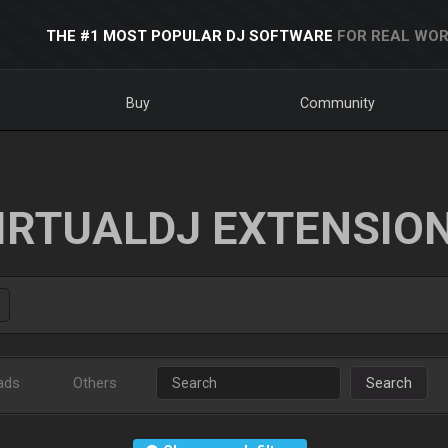
THE #1 MOST POPULAR DJ SOFTWARE
FOR REAL WOR
Buy
Community
IRTUALDJ EXTENSIO
ads
Others
Search