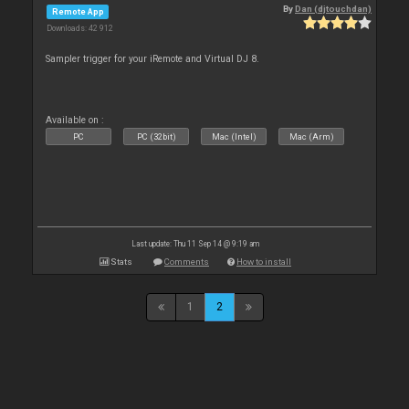
By
Dan (djtouchdan)
Remote App
Downloads: 42 912
Sampler trigger for your iRemote and Virtual DJ 8.
Available on :
PC
PC (32bit)
Mac (Intel)
Mac (Arm)
Last update: Thu 11 Sep 14 @ 9:19 am
Stats
Comments
How to install
1
2