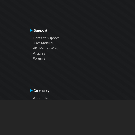
Support
Contact Support
User Manual
VDJPedia (Wiki)
Articles
Forums
Company
About Us
Contact Us
Privacy Policy
EULA