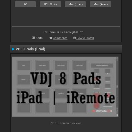
PC
PC (32bit)
Mac (Intel)
Mac (Arm)
Last update: Fri 05 Jun 15 @ 5:38 pm
Stats
Comments
How to install
VDJ8 Pads (iPad)
No full screen previews