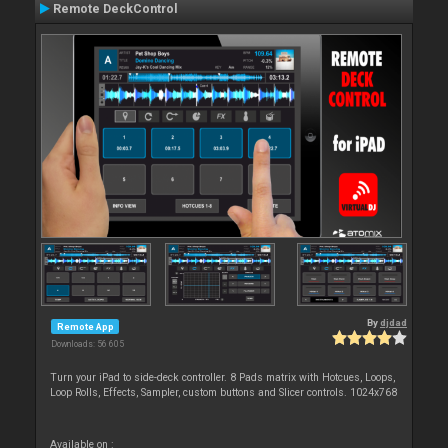
Remote DeckControl
By
djdad
Remote App
Downloads: 56 605
Turn your iPad to side-deck controller. 8 Pads matrix with Hotcues, Loops,
Loop Rolls, Effects, Sampler, custom buttons and Slicer controls. 1024x768
Available on :