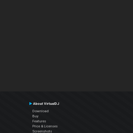
About VirtualDJ
Download
Buy
Features
Price & Licenses
Screenshots