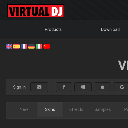
Products
Download
V
Sign In:
New
Skins
Effects
Samples
P