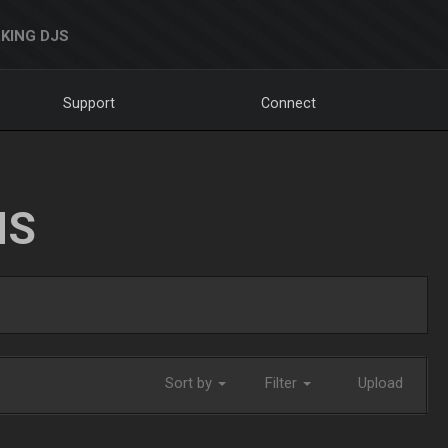
KING DJS
Support
Connect
NS
Sort by
Filter
Upload