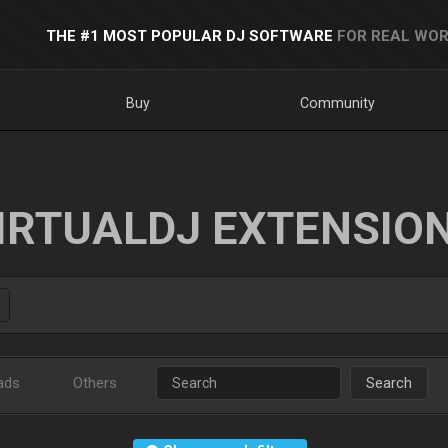
THE #1 MOST POPULAR DJ SOFTWARE
FOR REAL WOR
Buy
Community
IRTUALDJ EXTENSIO
ads
Others
Search