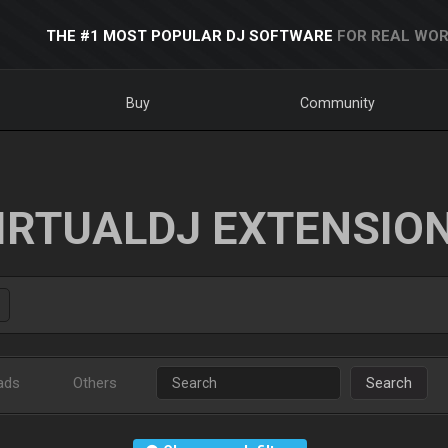
THE #1 MOST POPULAR DJ SOFTWARE
FOR REAL WOR
Buy
Community
IRTUALDJ EXTENSIO
ads
Others
Search