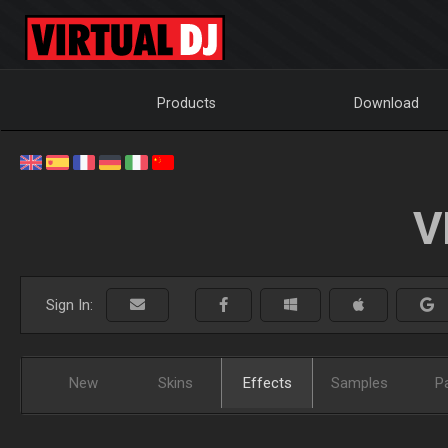
Products
Download
V
Sign In:
New
Skins
Effects
Samples
P