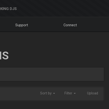
KING DJS
Support
Connect
NS
Sort by
Filter
Upload