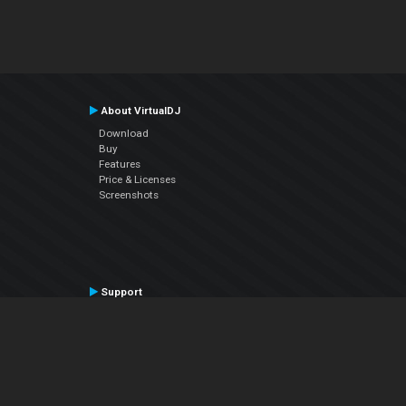
About VirtualDJ
Download
Buy
Features
Price & Licenses
Screenshots
Support
Contact Support
User Manual
VDJPedia (Wiki)
Articles
Forums