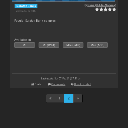
By
Rune (DJ-In-Norway)
Scratch Banks
Downloads: 32 905
Popular Scratch Bank samples
Available on :
PC
PC (32bit)
Mac (Intel)
Mac (Arm)
Last update: Sun 07 Feb 21 @ 7:41 pm
Stats
Comments
How to install
1
2