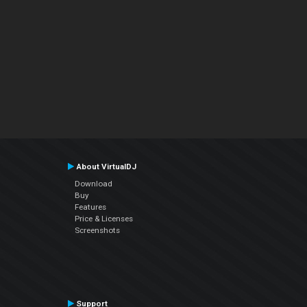
About VirtualDJ
Download
Buy
Features
Price & Licenses
Screenshots
Support