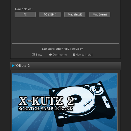
Available on :
PC
PC (32bit)
Mac (Intel)
Mac (Arm)
Last update: Sun 07 Feb 21 @ 8:26 pm
Stats
Comments
How to install
X-Kutz 2