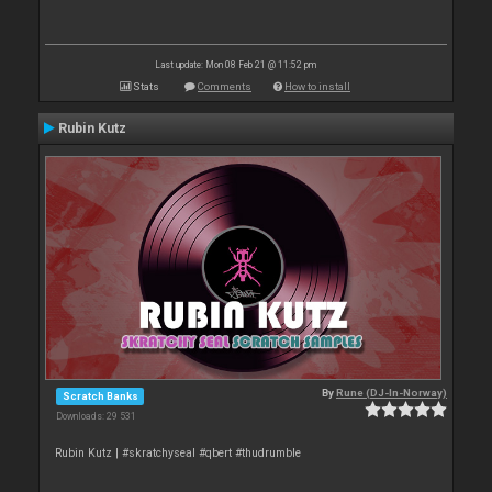
Last update: Mon 08 Feb 21 @ 11:52 pm
Stats
Comments
How to install
Rubin Kutz
By
Rune (DJ-In-Norway)
Scratch Banks
Downloads: 29 531
Rubin Kutz | #skratchyseal #qbert #thudrumble