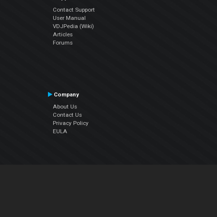
Contact Support
User Manual
VDJPedia (Wiki)
Articles
Forums
Company
About Us
Contact Us
Privacy Policy
EULA
Follow Us
Facebook
YouTube