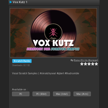
Vox Kutz 1
By
Rune (DJ-In-Norway)
Scratch Banks
Downloads: 32 152
Vocal Scratch Samples | #skratchyseal #qbert #thudrumble
Available on :
PC
PC (32bit)
Mac (Intel)
Mac (Arm)