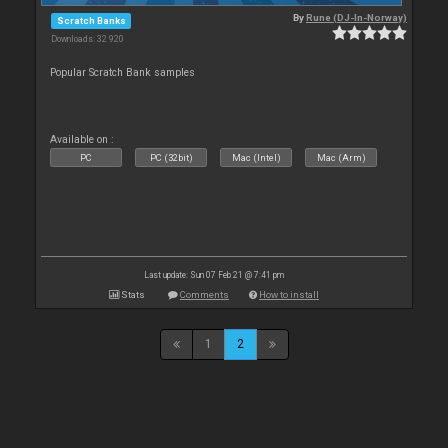
By
Rune (DJ-In-Norway)
Scratch Banks
Downloads: 32 920
Popular Scratch Bank samples
Available on :
PC
PC (32bit)
Mac (Intel)
Mac (Arm)
Last update: Sun 07 Feb 21 @ 7:41 pm
Stats
Comments
How to install
1
2