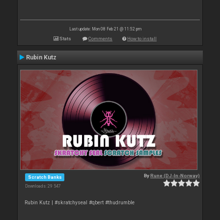
Last update: Mon 08 Feb 21 @ 11:52 pm
Stats
Comments
How to install
Rubin Kutz
By
Rune (DJ-In-Norway)
Scratch Banks
Downloads: 29 547
Rubin Kutz | #skratchyseal #qbert #thudrumble