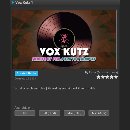
Vox Kutz 1
By
Rune (DJ-In-Norway)
Scratch Banks
Downloads: 32 168
Vocal Scratch Samples | #skratchyseal #qbert #thudrumble
Available on :
PC
PC (32bit)
Mac (Intel)
Mac (Arm)