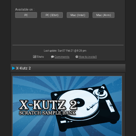
Available on :
PC
PC (32bit)
Mac (Intel)
Mac (Arm)
Last update: Sun 07 Feb 21 @ 8:26 pm
Stats
Comments
How to install
X-Kutz 2