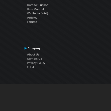
Contact Support
User Manual
VDJPedia (Wiki)
Articles
Forums
Company
About Us
Contact Us
Privacy Policy
EULA
Follow Us
Facebook
YouTube