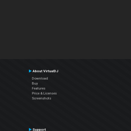
About VirtualDJ
Download
Buy
Features
Price & Licenses
Screenshots
Support