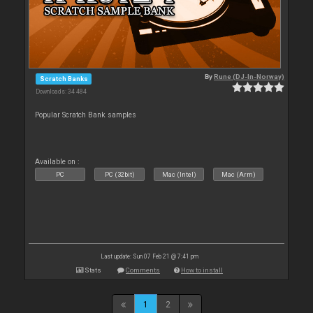
By
Rune (DJ-In-Norway)
Scratch Banks
Downloads: 34 484
Popular Scratch Bank samples
Available on :
PC
PC (32bit)
Mac (Intel)
Mac (Arm)
Last update: Sun 07 Feb 21 @ 7:41 pm
Stats
Comments
How to install
1
2