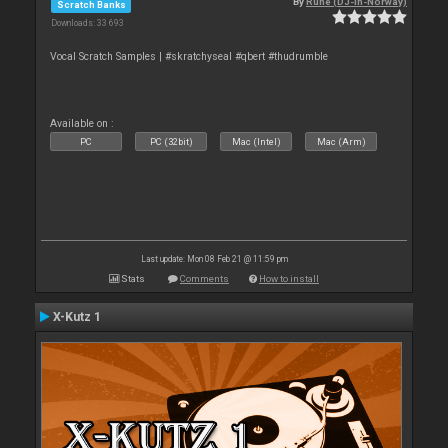
By
Rune (DJ-In-Norway)
Scratch Banks
Downloads: 33 693
Vocal Scratch Samples | #skratchyseal #qbert #thudrumble
Available on :
PC
PC (32bit)
Mac (Intel)
Mac (Arm)
Last update: Mon 08 Feb 21 @ 11:59 pm
Stats
Comments
How to install
X-Kutz 1