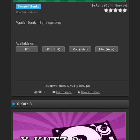
By
Rune (DJ-In-Norway)
Scratch Banks
Downloads: 47 437
Popular Scratch Bank samples
Available on :
PC
PC (32bit)
Mac (Intel)
Mac (Arm)
Last update: Thu 04 Mar 21 @ 10:02 pm
Stats
Comments
How to install
X-Kutz 3