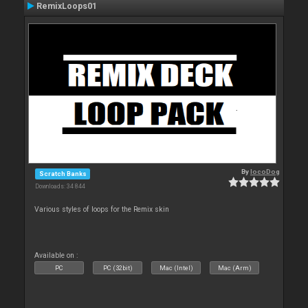
RemixLoops01
By
locoDog
Scratch Banks
Downloads: 34 844
Various styles of loops for the Remix skin
Available on :
PC
PC (32bit)
Mac (Intel)
Mac (Arm)