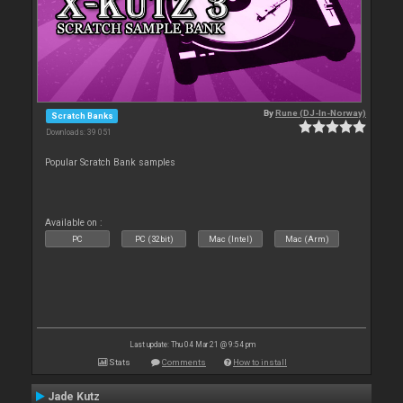
By
Rune (DJ-In-Norway)
Scratch Banks
Downloads: 39 051
Popular Scratch Bank samples
Available on :
PC
PC (32bit)
Mac (Intel)
Mac (Arm)
Last update: Thu 04 Mar 21 @ 9:54 pm
Stats
Comments
How to install
Jade Kutz