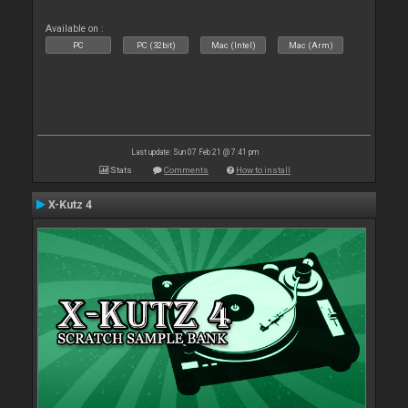
Available on :
PC
PC (32bit)
Mac (Intel)
Mac (Arm)
Last update: Sun 07 Feb 21 @ 7:41 pm
Stats
Comments
How to install
X-Kutz 4