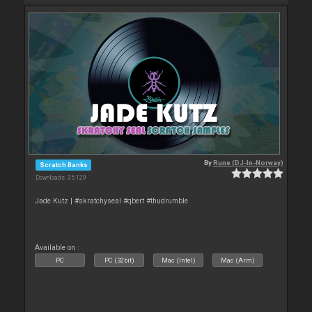
By
Rune (DJ-In-Norway)
Scratch Banks
Downloads: 35 129
Jade Kutz | #skratchyseal #qbert #thudrumble
Available on :
PC
PC (32bit)
Mac (Intel)
Mac (Arm)