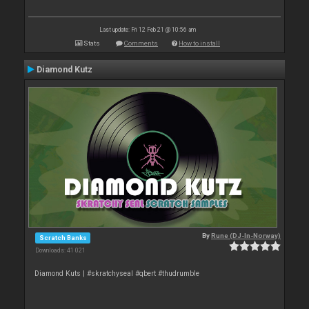
Last update: Fri 12 Feb 21 @ 10:56 am
Stats
Comments
How to install
Diamond Kutz
By
Rune (DJ-In-Norway)
Scratch Banks
Downloads: 41 021
Diamond Kuts | #skratchyseal #qbert #thudrumble