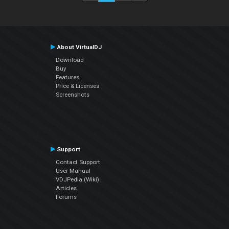
About VirtualDJ
Download
Buy
Features
Price & Licenses
Screenshots
Support
Contact Support
User Manual
VDJPedia (Wiki)
Articles
Forums