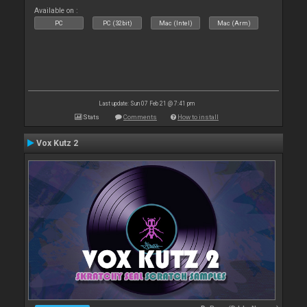
Available on :
PC
PC (32bit)
Mac (Intel)
Mac (Arm)
Last update: Sun 07 Feb 21 @ 7:41 pm
Stats
Comments
How to install
Vox Kutz 2