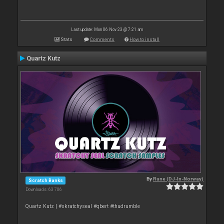
Last update: Mon 06 Nov 23 @ 7:21 am
Stats
Comments
How to install
Quartz Kutz
By
Rune (DJ-In-Norway)
Scratch Banks
Downloads: 63 706
Quartz Kutz | #skratchyseal #qbert #thudrumble