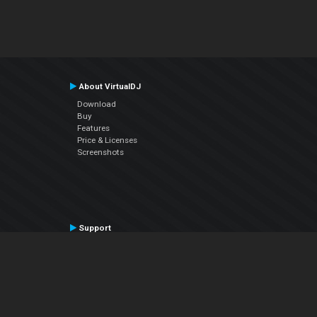
About VirtualDJ
Download
Buy
Features
Price & Licenses
Screenshots
Support
Contact Support
User Manual
VDJPedia (Wiki)
Articles
Forums