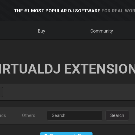
THE #1 MOST POPULAR DJ SOFTWARE
FOR REAL WOR
Buy
Community
IRTUALDJ EXTENSIO
ads
Others
Search