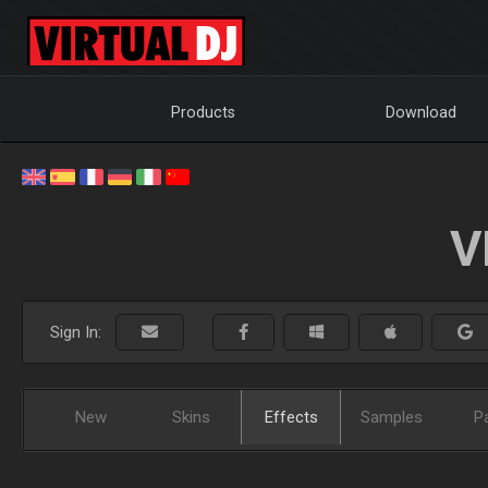
Products
Download
V
Sign In:
New
Skins
Effects
Samples
P