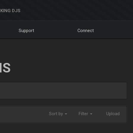
KING DJS
Support
Connect
NS
Sort by
Filter
Upload