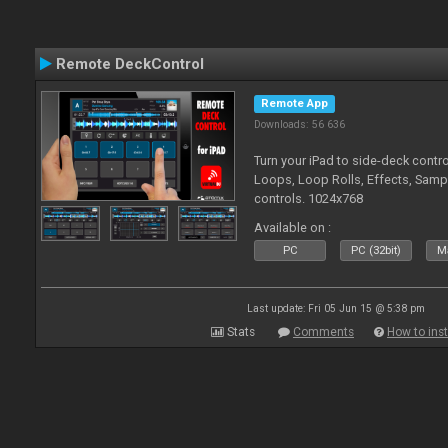
Remote DeckControl
Remote App
Downloads: 56 636
Turn your iPad to side-deck contro
Loops, Loop Rolls, Effects, Samp
controls. 1024x768
Available on :
PC
PC (32bit)
Ma
Last update: Fri 05 Jun 15 @ 5:38 pm
Stats
Comments
How to inst