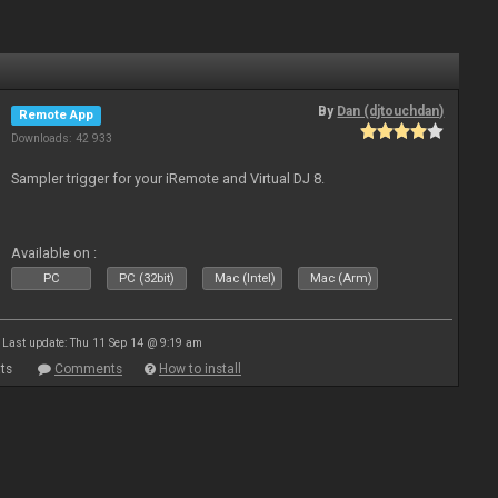
By
Dan (djtouchdan)
Remote App
Downloads: 42 933
Sampler trigger for your iRemote and Virtual DJ 8.
Available on :
PC
PC (32bit)
Mac (Intel)
Mac (Arm)
Last update: Thu 11 Sep 14 @ 9:19 am
ts
Comments
How to install