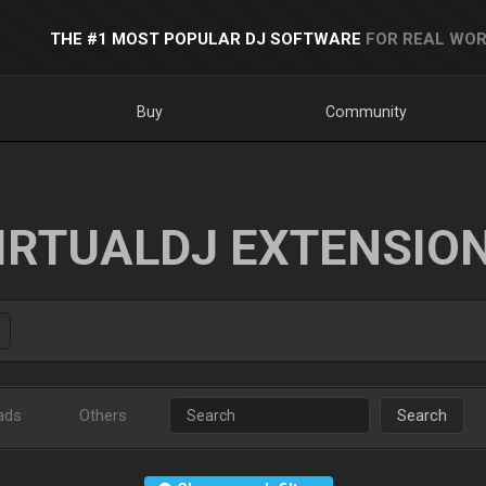
THE #1 MOST POPULAR DJ SOFTWARE
FOR REAL WOR
Buy
Community
IRTUALDJ EXTENSIO
ads
Others
Search