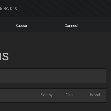
KING DJS
Support
Connect
NS
Sort by
Filter
Upload