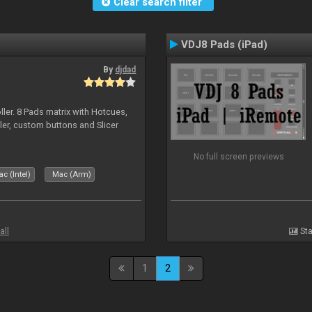
Clear search filter
VDJ8 Pads (iPad)
By
djdad
ller. 8 Pads matrix with Hotcues,
ler, custom buttons and Slicer
No full screen previews
c (Intel)
Mac (Arm)
all
Sta
1
2