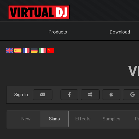
Products
Download
V
Sign In:
New
Skins
Effects
Samples
P