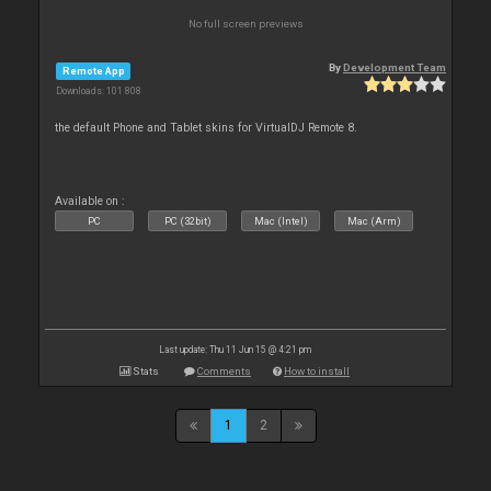
No full screen previews
By
Development Team
Remote App
Downloads: 101 808
the default Phone and Tablet skins for VirtualDJ Remote 8.
Available on :
PC
PC (32bit)
Mac (Intel)
Mac (Arm)
Last update: Thu 11 Jun 15 @ 4:21 pm
Stats
Comments
How to install
1
2