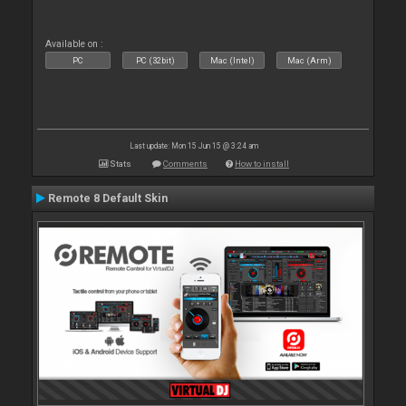
Available on :
PC
PC (32bit)
Mac (Intel)
Mac (Arm)
Last update: Mon 15 Jun 15 @ 3:24 am
Stats
Comments
How to install
Remote 8 Default Skin