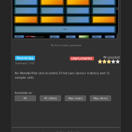
No full screen previews
By
rmundell
Remote App
LE&PLUS&PRO
Downloads: 7 687
An iRemote/iPad skin to control 20 hot cues (across 4 decks) and 12
sampler slots.
Available on :
PC
PC (32bit)
Mac (Intel)
Mac (Arm)