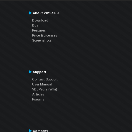
About VirtualDJ
Download
Buy
Features
Price & Licenses
Screenshots
Support
Contact Support
User Manual
VDJPedia (Wiki)
Articles
Forums
Company