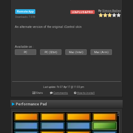
By
Simon Bailey
Remote App
LE&PLUS&PRO
Downloads: 7 059
An alternate version of the original iControl skin
Available on :
PC
PC (32bit)
Mac (Intel)
Mac (Arm)
Last update: Fri 07 Apr 17 @ 11:03 pm
Stats
Comments
How to install
Performance Pad