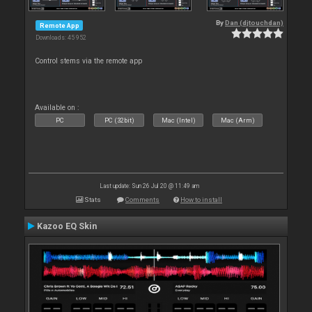
By
Dan (djtouchdan)
Remote App
Downloads: 45 952
Control stems via the remote app
Available on :
PC
PC (32bit)
Mac (Intel)
Mac (Arm)
Last update: Sun 26 Jul 20 @ 11:49 am
Stats
Comments
How to install
Kazoo EQ Skin