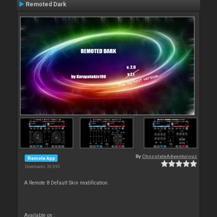
Remoted Dark
By
ChocolateAdventurouz
Remote App
Downloads: 36 693
A Remote 8 Default Skin modification.
Available on :