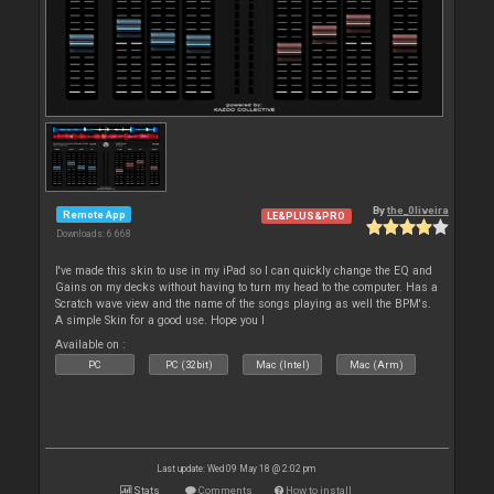
By
the_0liveira
Remote App
LE&PLUS&PRO
Downloads: 6 668
I've made this skin to use in my iPad so I can quickly change the EQ and
Gains on my decks without having to turn my head to the computer. Has a
Scratch wave view and the name of the songs playing as well the BPM's.
A simple Skin for a good use. Hope you l
Available on :
PC
PC (32bit)
Mac (Intel)
Mac (Arm)
Last update: Wed 09 May 18 @ 2:02 pm
Stats
Comments
How to install