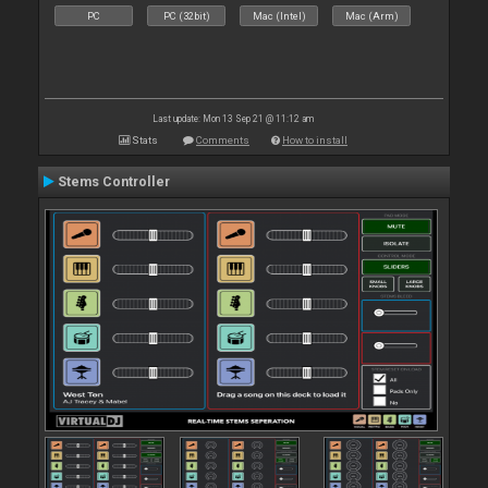
PC
PC (32bit)
Mac (Intel)
Mac (Arm)
Last update: Mon 13 Sep 21 @ 11:12 am
Stats
Comments
How to install
Stems Controller