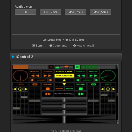
Available on :
PC
PC (32bit)
Mac (Intel)
Mac (Arm)
Last update: Mon 17 Apr 17 @ 3:04 pm
Stats
Comments
How to install
iControl 2
No full screen previews