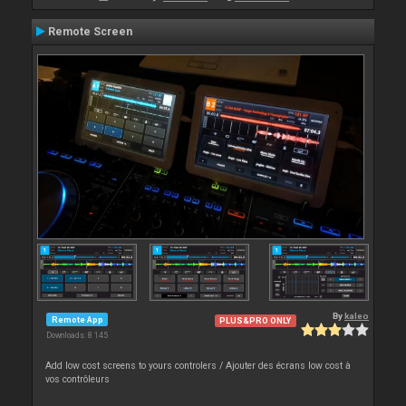
Remote Screen
By
kaleo
Remote App
PLUS&PRO ONLY
Downloads: 8 145
Add low cost screens to yours controlers / Ajouter des écrans low cost à
vos contrôleurs