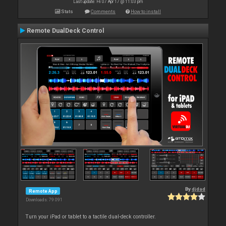
Last update: Fri 07 Apr 17 @ 11:03 pm
Stats
Comments
How to install
Remote DualDeck Control
By
djdad
Remote App
Downloads: 79 091
Turn your iPad or tablet to a tactile dual-deck controller.