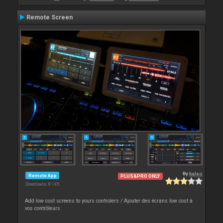
Remote Screen
By
kaleo
Remote App
PLUS&PRO ONLY
Downloads: 8 145
Add low cost screens to yours controlers / Ajouter des écrans low cost à
vos contrôleurs