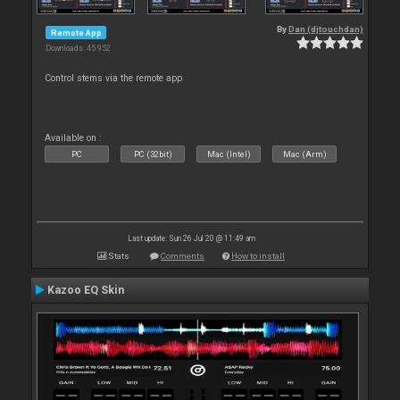
By
Dan (djtouchdan)
Remote App
Downloads: 45 952
Control stems via the remote app
Available on :
PC
PC (32bit)
Mac (Intel)
Mac (Arm)
Last update: Sun 26 Jul 20 @ 11:49 am
Stats
Comments
How to install
Kazoo EQ Skin