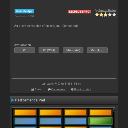
By
Simon Bailey
Remote App
LE&PLUS&PRO
Downloads: 7 059
An alternate version of the original iControl skin
Available on :
PC
PC (32bit)
Mac (Intel)
Mac (Arm)
Last update: Fri 07 Apr 17 @ 11:03 pm
Stats
Comments
How to install
Performance Pad