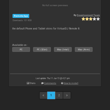
No full screen previews
By
Development Team
Remote App
Downloads: 101 808
the default Phone and Tablet skins for VirtualDJ Remote 8.
Available on :
PC
PC (32bit)
Mac (Intel)
Mac (Arm)
Last update: Thu 11 Jun 15 @ 4:21 pm
Stats
Comments
How to install
1
2