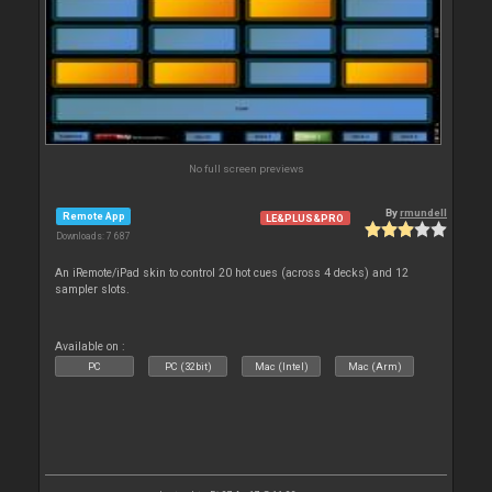
No full screen previews
By
rmundell
Remote App
LE&PLUS&PRO
Downloads: 7 687
An iRemote/iPad skin to control 20 hot cues (across 4 decks) and 12
sampler slots.
Available on :
PC
PC (32bit)
Mac (Intel)
Mac (Arm)