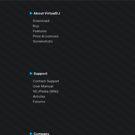
About VirtualDJ
Download
Buy
Features
Price & Licenses
Screenshots
Support
Contact Support
User Manual
VDJPedia (Wiki)
Articles
Forums
Company