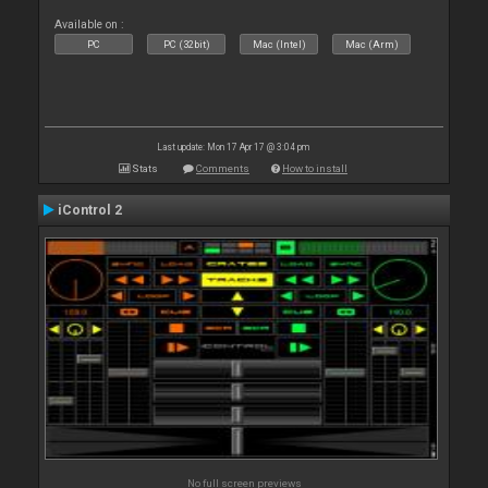
Available on :
PC
PC (32bit)
Mac (Intel)
Mac (Arm)
Last update: Mon 17 Apr 17 @ 3:04 pm
Stats
Comments
How to install
iControl 2
No full screen previews