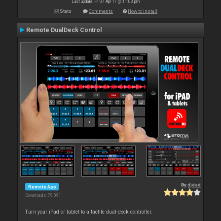
Last update: Fri 07 Apr 17 @ 11:03 pm
Stats
Comments
How to install
Remote DualDeck Control
By
djdad
Remote App
Downloads: 79 091
Turn your iPad or tablet to a tactile dual-deck controller.