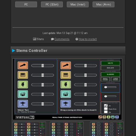
PC
PC (32bit)
Mac (Intel)
Mac (Arm)
Last update: Mon 13 Sep 21 @ 11:12 am
Stats
Comments
How to install
Stems Controller