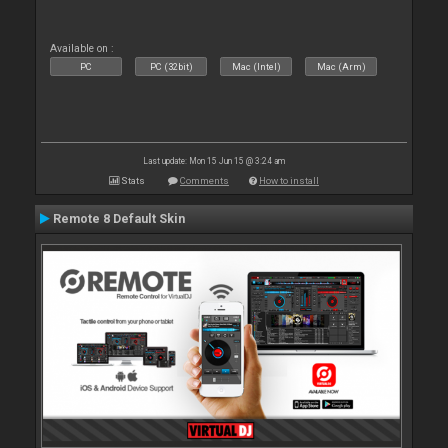
Available on :
PC
PC (32bit)
Mac (Intel)
Mac (Arm)
Last update: Mon 15 Jun 15 @ 3:24 am
Stats
Comments
How to install
Remote 8 Default Skin