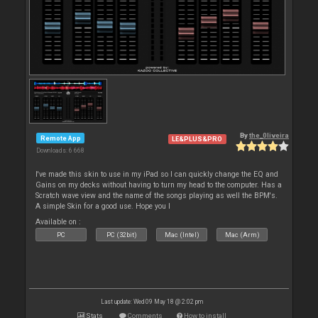
By
the_0liveira
Remote App
LE&PLUS&PRO
Downloads: 6 668
I've made this skin to use in my iPad so I can quickly change the EQ and
Gains on my decks without having to turn my head to the computer. Has a
Scratch wave view and the name of the songs playing as well the BPM's.
A simple Skin for a good use. Hope you l
Available on :
PC
PC (32bit)
Mac (Intel)
Mac (Arm)
Last update: Wed 09 May 18 @ 2:02 pm
Stats
Comments
How to install