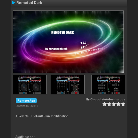
Remoted Dark
By
ChocolateAdventurouz
Remote App
Downloads: 36 693
A Remote 8 Default Skin modification.
Available on :