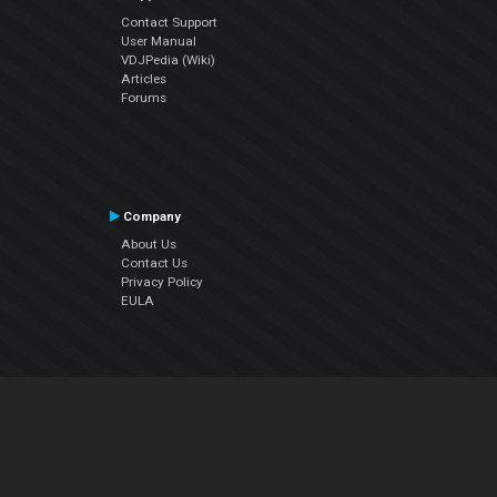
Contact Support
User Manual
VDJPedia (Wiki)
Articles
Forums
Company
About Us
Contact Us
Privacy Policy
EULA
Follow Us
Facebook
YouTube