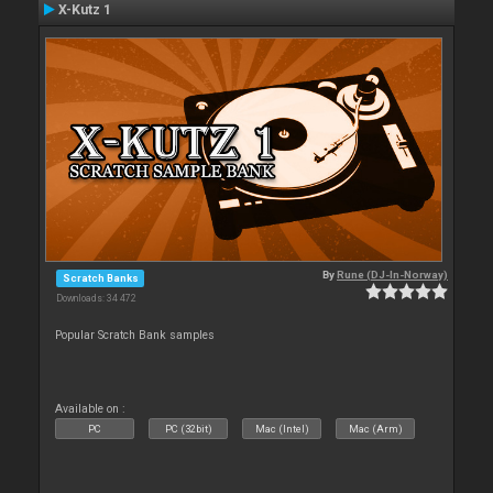
X-Kutz 1
By
Rune (DJ-In-Norway)
Scratch Banks
Downloads: 34 472
Popular Scratch Bank samples
Available on :
PC
PC (32bit)
Mac (Intel)
Mac (Arm)