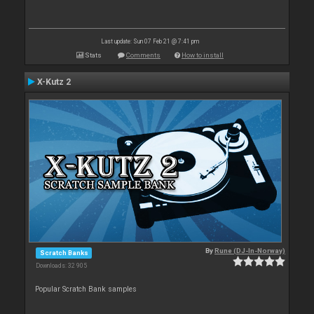
Last update: Sun 07 Feb 21 @ 7:41 pm
Stats
Comments
How to install
X-Kutz 2
By
Rune (DJ-In-Norway)
Scratch Banks
Downloads: 32 905
Popular Scratch Bank samples