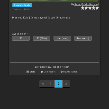
By
Rune (DJ-In-Norway)
Scratch Banks
Downloads: 41 004
Diamond Kuts | #skratchyseal #qbert #thudrumble
Available on :
PC
PC (32bit)
Mac (Intel)
Mac (Arm)
Last update: Sun 07 Feb 21 @ 7:41 pm
Stats
Comments
How to install
1
2