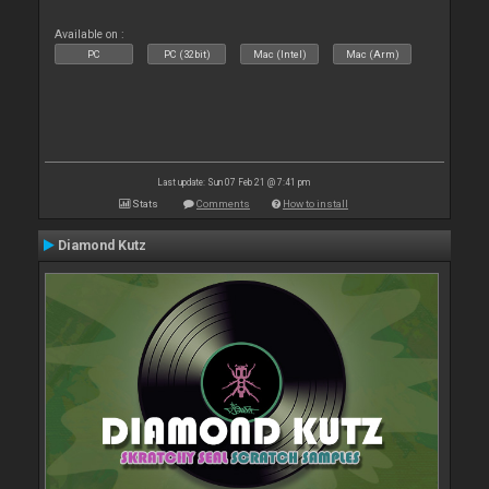
Available on :
PC
PC (32bit)
Mac (Intel)
Mac (Arm)
Last update: Sun 07 Feb 21 @ 7:41 pm
Stats
Comments
How to install
Diamond Kutz