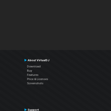
About VirtualDJ
Download
Buy
Features
Price & Licenses
Screenshots
Support