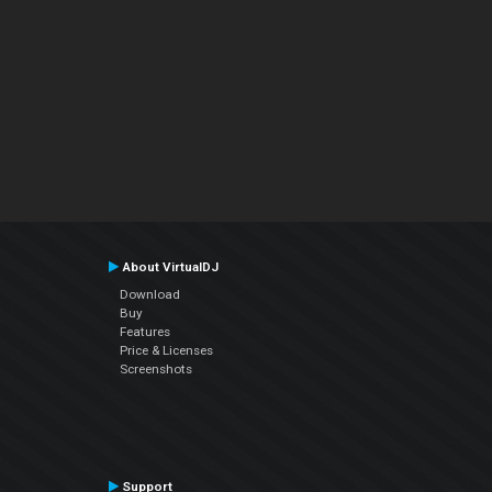
About VirtualDJ
Download
Buy
Features
Price & Licenses
Screenshots
Support