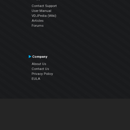
Contact Support
User Manual
VDJPedia (Wiki)
Articles
Forums
Company
About Us
Contact Us
Privacy Policy
EULA
Follow Us
Facebook
YouTube