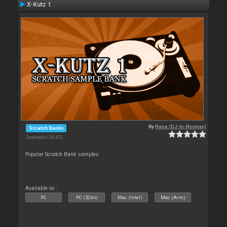
X-Kutz 1
By
Rune (DJ-In-Norway)
Scratch Banks
Downloads: 34 472
Popular Scratch Bank samples
Available on :
PC
PC (32bit)
Mac (Intel)
Mac (Arm)