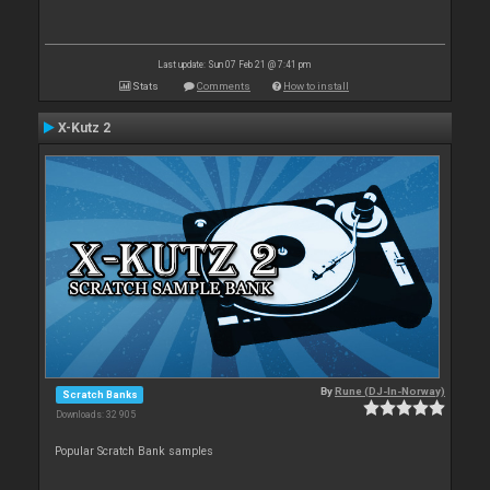
Last update: Sun 07 Feb 21 @ 7:41 pm
Stats
Comments
How to install
X-Kutz 2
By
Rune (DJ-In-Norway)
Scratch Banks
Downloads: 32 905
Popular Scratch Bank samples