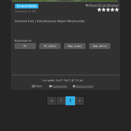
By
Rune (DJ-In-Norway)
Scratch Banks
Downloads: 41 004
Diamond Kuts | #skratchyseal #qbert #thudrumble
Available on :
PC
PC (32bit)
Mac (Intel)
Mac (Arm)
Last update: Sun 07 Feb 21 @ 7:41 pm
Stats
Comments
How to install
1
2