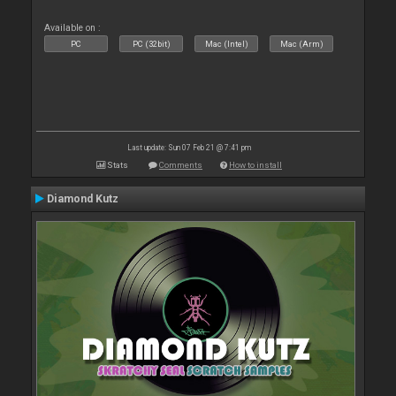
Available on :
PC
PC (32bit)
Mac (Intel)
Mac (Arm)
Last update: Sun 07 Feb 21 @ 7:41 pm
Stats
Comments
How to install
Diamond Kutz