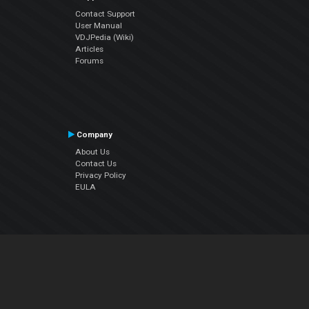
Contact Support
User Manual
VDJPedia (Wiki)
Articles
Forums
Company
About Us
Contact Us
Privacy Policy
EULA
Follow Us
Facebook
YouTube