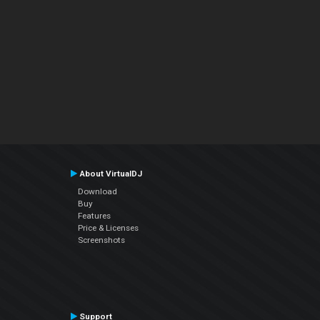
About VirtualDJ
Download
Buy
Features
Price & Licenses
Screenshots
Support