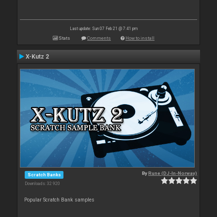
Last update: Sun 07 Feb 21 @ 7:41 pm
Stats
Comments
How to install
X-Kutz 2
By
Rune (DJ-In-Norway)
Scratch Banks
Downloads: 32 920
Popular Scratch Bank samples