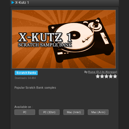
X-Kutz 1
By
Rune (DJ-In-Norway)
Scratch Banks
Downloads: 34 484
Popular Scratch Bank samples
Available on :
PC
PC (32bit)
Mac (Intel)
Mac (Arm)