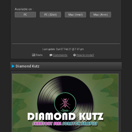
Available on :
PC
PC (32bit)
Mac (Intel)
Mac (Arm)
Last update: Sun 07 Feb 21 @ 7:41 pm
Stats
Comments
How to install
Diamond Kutz