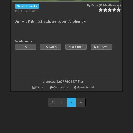
By
Rune (DJ-In-Norway)
Scratch Banks
Downloads: 41 021
Diamond Kuts | #skratchyseal #qbert #thudrumble
Available on :
PC
PC (32bit)
Mac (Intel)
Mac (Arm)
Last update: Sun 07 Feb 21 @ 7:41 pm
Stats
Comments
How to install
1
2