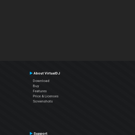
About VirtualDJ
Download
Buy
Features
Price & Licenses
Screenshots
Support