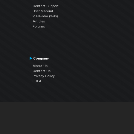
Contact Support
User Manual
VDJPedia (Wiki)
Articles
Forums
Company
About Us
Contact Us
Privacy Policy
EULA
Follow Us
Facebook
YouTube