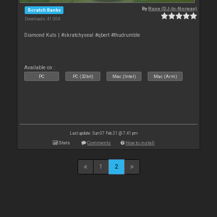
By
Rune (DJ-In-Norway)
Scratch Banks
Downloads: 41 004
Diamond Kuts | #skratchyseal #qbert #thudrumble
Available on :
PC
PC (32bit)
Mac (Intel)
Mac (Arm)
Last update: Sun 07 Feb 21 @ 7:41 pm
Stats
Comments
How to install
1
2