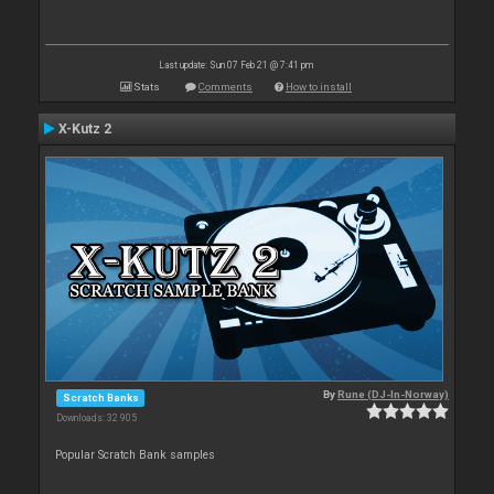
Last update: Sun 07 Feb 21 @ 7:41 pm
Stats
Comments
How to install
X-Kutz 2
By
Rune (DJ-In-Norway)
Scratch Banks
Downloads: 32 905
Popular Scratch Bank samples