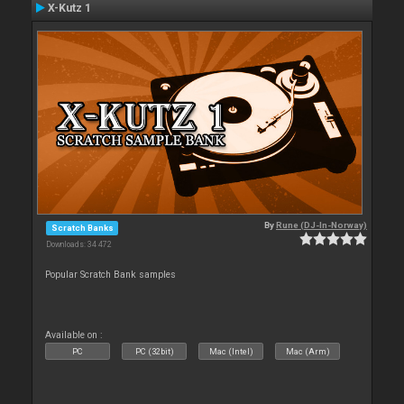
X-Kutz 1
By
Rune (DJ-In-Norway)
Scratch Banks
Downloads: 34 472
Popular Scratch Bank samples
Available on :
PC
PC (32bit)
Mac (Intel)
Mac (Arm)