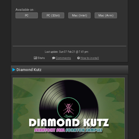
Available on :
PC
PC (32bit)
Mac (Intel)
Mac (Arm)
Last update: Sun 07 Feb 21 @ 7:41 pm
Stats
Comments
How to install
Diamond Kutz