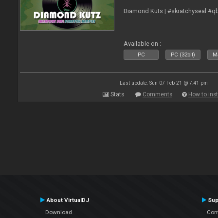
Diamond Kuts | #skratchyseal #q
Available on :
PC
PC (32bit)
Ma
Last update: Sun 07 Feb 21 @ 7:41 pm
Stats
Comments
How to inst
About VirtualDJ
Sup
Download
Con