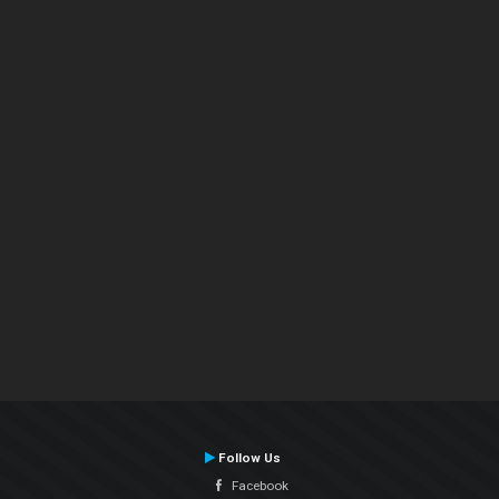
Follow Us
Facebook