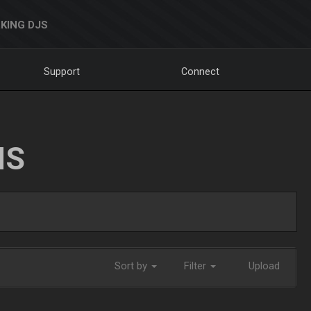
KING DJS
Support
Connect
NS
Sort by
Filter
Upload