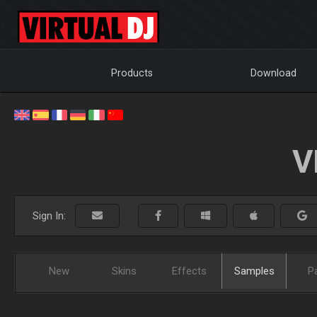
Products
Download
V
Sign In:
New
Skins
Effects
Samples
P