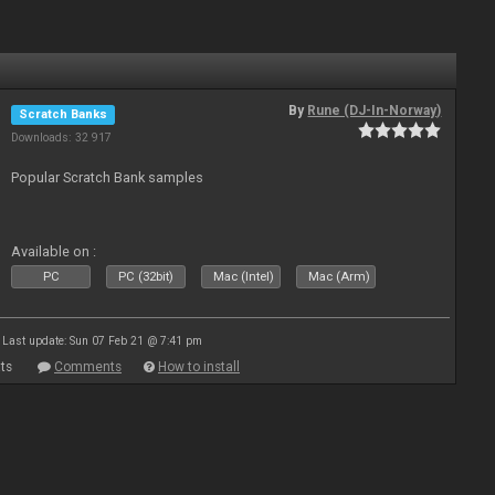
By
Rune (DJ-In-Norway)
Scratch Banks
Downloads: 32 917
Popular Scratch Bank samples
Available on :
PC
PC (32bit)
Mac (Intel)
Mac (Arm)
Last update: Sun 07 Feb 21 @ 7:41 pm
ts
Comments
How to install