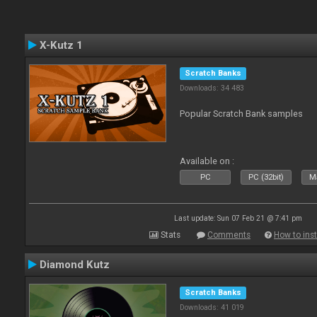
X-Kutz 1
Scratch Banks
Downloads: 34 483
Popular Scratch Bank samples
Available on :
PC
PC (32bit)
Ma
Last update: Sun 07 Feb 21 @ 7:41 pm
Stats
Comments
How to inst
Diamond Kutz
Scratch Banks
Downloads: 41 019