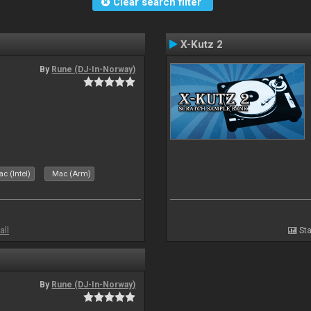
Clear search filter
X-Kutz 2
By
Rune (DJ-In-Norway)
c (Intel)
Mac (Arm)
all
Sta
By
Rune (DJ-In-Norway)