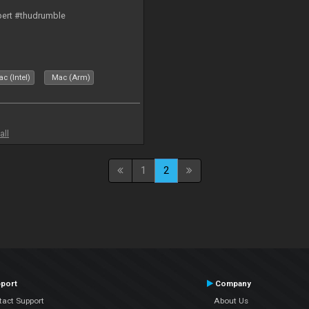
bert #thudrumble
c (Intel)
Mac (Arm)
all
1
2
port
Company
tact Support
About Us