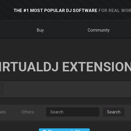
THE #1 MOST POPULAR DJ SOFTWARE
FOR REAL WOR
Buy
Community
IRTUALDJ EXTENSIO
ads
Others
Search