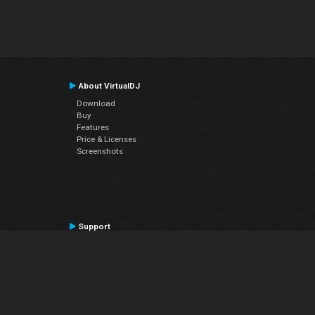
About VirtualDJ
Download
Buy
Features
Price & Licenses
Screenshots
Support
Contact Support
User Manual
VDJPedia (Wiki)
Articles
Forums