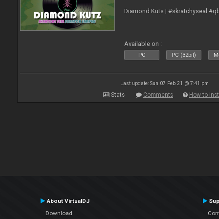
Diamond Kuts | #skratchyseal #q
Available on :
PC
PC (32bit)
Ma
Last update: Sun 07 Feb 21 @ 7:41 pm
Stats
Comments
How to inst
About VirtualDJ
Sup
Download
Con