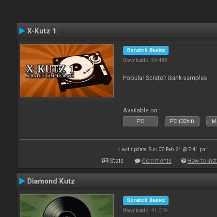
X-Kutz 1
Scratch Banks
Downloads: 34 483
Popular Scratch Bank samples
Available on :
PC
PC (32bit)
Ma
Last update: Sun 07 Feb 21 @ 7:41 pm
Stats
Comments
How to inst
Diamond Kutz
Scratch Banks
Downloads: 41 019