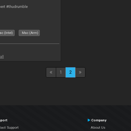
bert #thudrumble
c (Intel)
Mac (Arm)
all
1
2
port
Company
tact Support
About Us