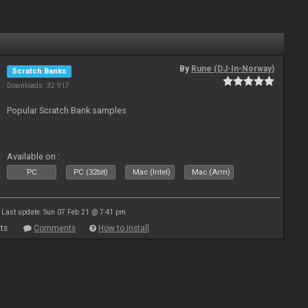
By
Rune (DJ-In-Norway)
Scratch Banks
Downloads: 32 917
Popular Scratch Bank samples
Available on :
PC
PC (32bit)
Mac (Intel)
Mac (Arm)
Last update: Sun 07 Feb 21 @ 7:41 pm
ts
Comments
How to install