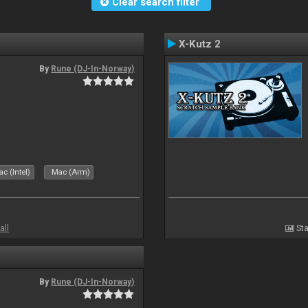
Clear search filter
X-Kutz 2
By
Rune (DJ-In-Norway)
c (Intel)
Mac (Arm)
all
Sta
By
Rune (DJ-In-Norway)