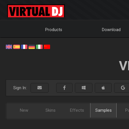
Products
Download
V
Sign In:
New
Skins
Effects
Samples
P