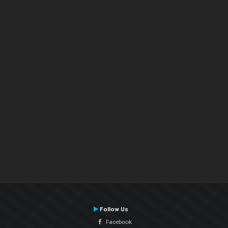
Follow Us
Facebook