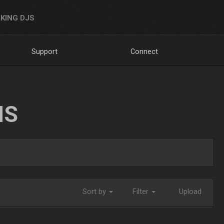
KING DJS
Support
Connect
NS
Sort by
Filter
Upload