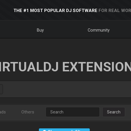
THE #1 MOST POPULAR DJ SOFTWARE
FOR REAL WOR
Buy
Community
IRTUALDJ EXTENSIO
ads
Others
Search