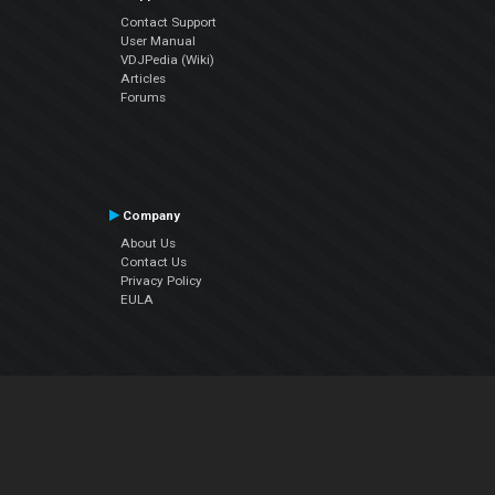
Contact Support
User Manual
VDJPedia (Wiki)
Articles
Forums
Company
About Us
Contact Us
Privacy Policy
EULA
Follow Us
Facebook
YouTube