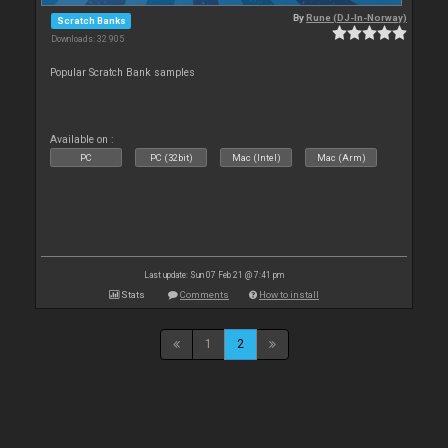
By
Rune (DJ-In-Norway)
Scratch Banks
Downloads: 32 905
Popular Scratch Bank samples
Available on :
PC
PC (32bit)
Mac (Intel)
Mac (Arm)
Last update: Sun 07 Feb 21 @ 7:41 pm
Stats
Comments
How to install
1
2