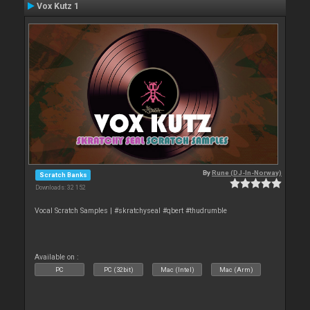
Vox Kutz 1
By
Rune (DJ-In-Norway)
Scratch Banks
Downloads: 32 152
Vocal Scratch Samples | #skratchyseal #qbert #thudrumble
Available on :
PC
PC (32bit)
Mac (Intel)
Mac (Arm)