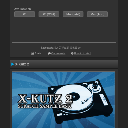
Available on :
PC
PC (32bit)
Mac (Intel)
Mac (Arm)
Last update: Sun 07 Feb 21 @ 8:26 pm
Stats
Comments
How to install
X-Kutz 2