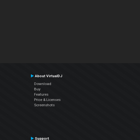
About VirtualDJ
Download
Buy
Features
Price & Licenses
Screenshots
Support