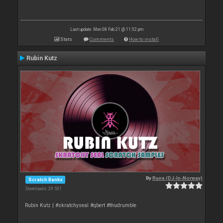
Last update: Mon 08 Feb 21 @ 11:52 pm
Stats
Comments
How to install
Rubin Kutz
By
Rune (DJ-In-Norway)
Scratch Banks
Downloads: 29 531
Rubin Kutz | #skratchyseal #qbert #thudrumble