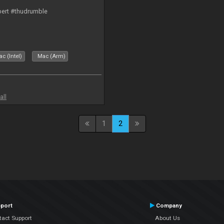
bert #thudrumble
c (Intel)
Mac (Arm)
all
1
2
port
Company
tact Support
About Us