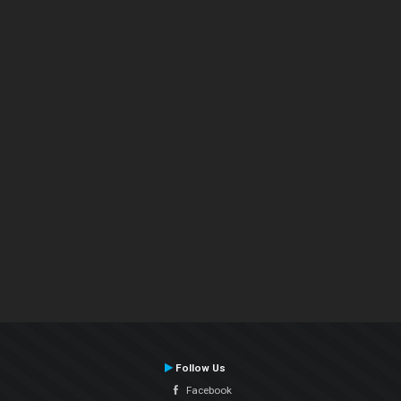
Follow Us
Facebook