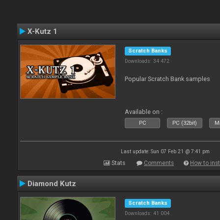
X-Kutz 1
Scratch Banks
Downloads: 34 472
Popular Scratch Bank samples
Available on :
PC
PC (32bit)
Ma
Last update: Sun 07 Feb 21 @ 7:41 pm
Stats
Comments
How to inst
Diamond Kutz
Scratch Banks
Downloads: 41 004