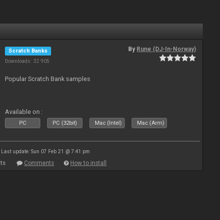
By
Rune (DJ-In-Norway)
Scratch Banks
Downloads: 32 905
Popular Scratch Bank samples
Available on :
PC
PC (32bit)
Mac (Intel)
Mac (Arm)
Last update: Sun 07 Feb 21 @ 7:41 pm
ts
Comments
How to install