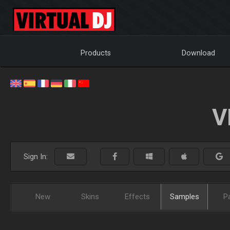
Products
Download
V
Sign In:
New
Skins
Effects
Samples
P