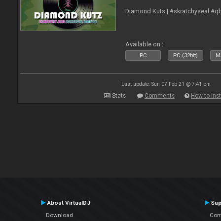
Diamond Kuts | #skratchyseal #q
Available on :
PC
PC (32bit)
Ma
Last update: Sun 07 Feb 21 @ 7:41 pm
Stats
Comments
How to inst
About VirtualDJ
Sup
Download
Con