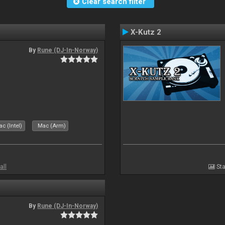
Clear search filter
X-Kutz 2
By
Rune (DJ-In-Norway)
c (Intel)
Mac (Arm)
all
Sta
By
Rune (DJ-In-Norway)