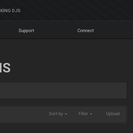
KING DJS
Support
Connect
NS
Sort by
Filter
Upload