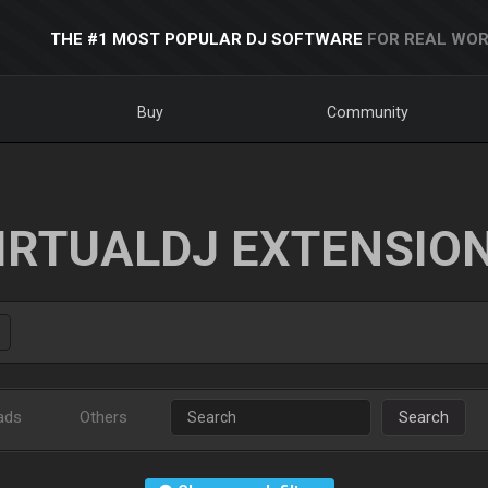
THE #1 MOST POPULAR DJ SOFTWARE
FOR REAL WOR
Buy
Community
IRTUALDJ EXTENSIO
ads
Others
Search